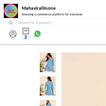
Mahavirallinone
Amazing e-commerce platform for everyone
0