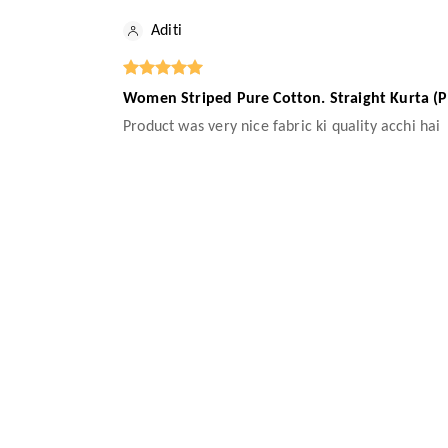
Aditi
Women Striped Pure Cotton. Straight Kurta (P
Product was very nice fabric ki quality acchi hai