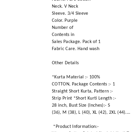
Neck. V Neck
Sleeve. 3/4 Sleeve
Color. Purple
Number of
Contents in
Sales Package. Pack of 1
Fabric Care. Hand wash
Other Details
*Kurta Material :- 100%
COTTON, Package Contents :- 1
Straight Short Kurta, Pattern :-
Strip Print *Short Kurti Length :-
28 inch, Bust Size (Inches):- S
(36), M (38), L (40), XL (42), 2XL (44)....
*Product Information:-