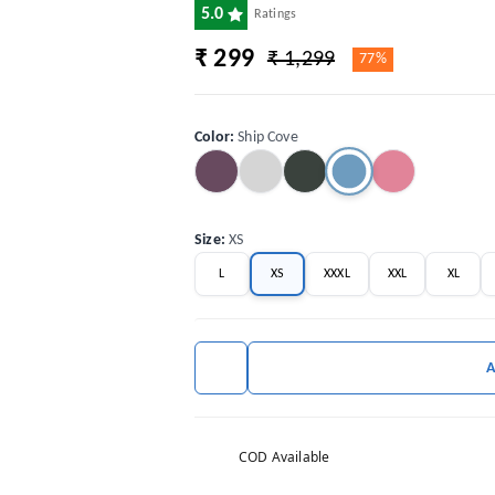
5.0
Ratings
₹ 299
₹ 1,299
77%
Color
:
Ship Cove
Size
:
XS
L
XS
XXXL
XXL
XL
COD Available