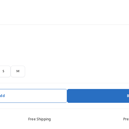
S
M
Add
Free Shipping
Pre