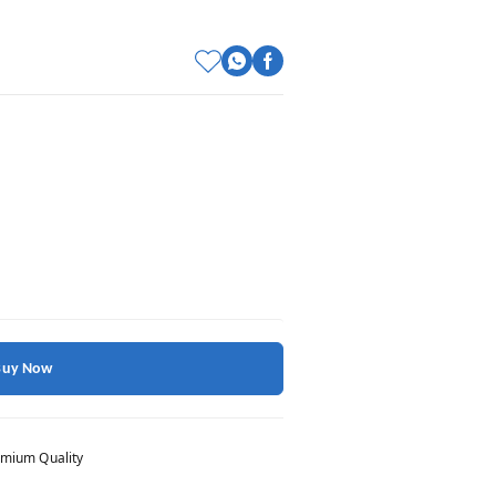
Buy Now
mium Quality