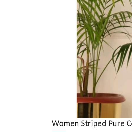
Women Striped Pure Cot