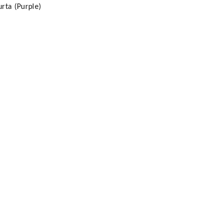
rta (Purple)