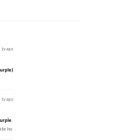
1y ago
urple)
1y ago
urple
kte ho