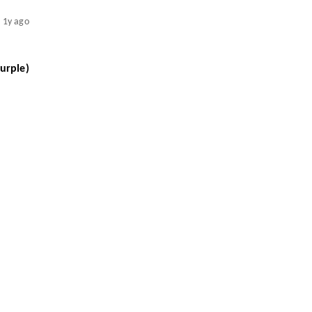
1y ago
urple)