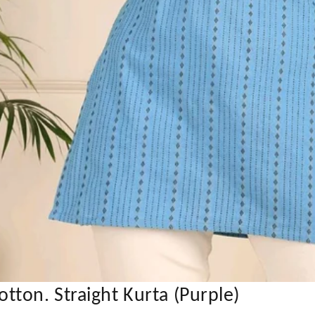
ton. Straight Kurta (Purple)