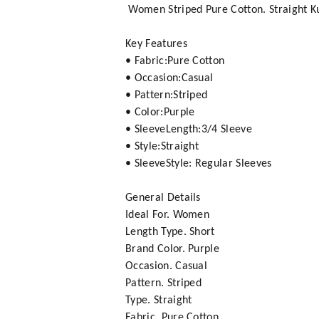
Women Striped Pure Cotton. Straight Ku
Key Features
• Fabric:Pure Cotton
• Occasion:Casual
• Pattern:Striped
• Color:Purple
• SleeveLength:3/4 Sleeve
• Style:Straight
• SleeveStyle: Regular Sleeves
General Details
Ideal For. Women
Length Type. Short
Brand Color. Purple
Occasion. Casual
Pattern. Striped
Type. Straight
Fabric. Pure Cotton