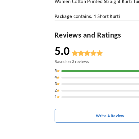
Women Cotton Printed Straight Kurti Tu
Package contains. 1 Short Kurti
Reviews and Ratings
5.0
Based on
3
reviews
5
4
3
2
1
Write A Review