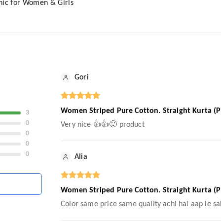
nic for Women & Girls
Gori
Women Striped Pure Cotton. Straight Kurta (P
3
0
Very nice 👍👍🙂 product
0
0
0
Alia
Women Striped Pure Cotton. Straight Kurta (P
Color same price same quality achi hai aap le sa