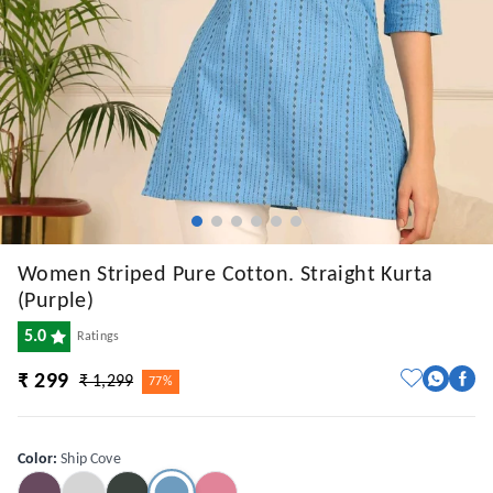
Women Striped Pure Cotton. Straight Kurta
(Purple)
5.0
Ratings
₹ 299
₹ 1,299
77%
Color
:
Ship Cove