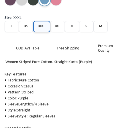
Size
:
XXXL
L
XS
XXXL
XXL
XL
S
M
Premium
COD Available
Free Shipping
Quality
Women Striped Pure Cotton. Straight Kurta (Purple)
Key Features
• Fabric:Pure Cotton
• Occasion:Casual
• Pattern:Striped
• Color:Purple
• SleeveLength:3/4 Sleeve
• Style:Straight
• SleeveStyle: Regular Sleeves