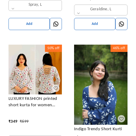
Spray, L
Geraldine, L
Add
Add
50%
off
46%
off
LUXURY FASHION printed
short kurta for women
/girls
₹
349
₹
699
Indigo Trendy Short Kurti