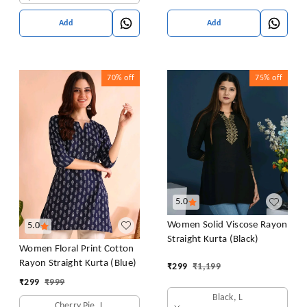
Add
Add
70%
off
75%
off
5.0
Women Solid Viscose Rayon
5.0
Straight Kurta (Black)
Women Floral Print Cotton
Rayon Straight Kurta (Blue)
₹
299
₹
1,199
₹
299
₹
999
Black, L
Cherry Pie, L