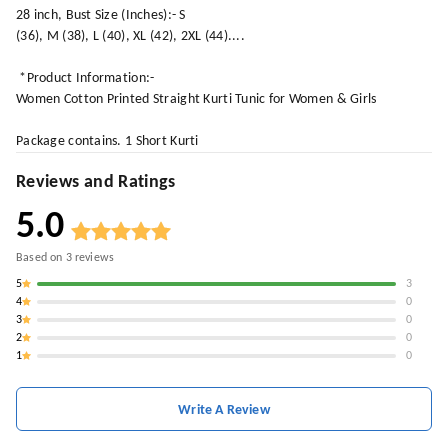
28 inch, Bust Size (Inches):- S
(36), M (38), L (40), XL (42), 2XL (44)....
*Product Information:-
Women Cotton Printed Straight Kurti Tunic for Women & Girls
Package contains. 1 Short Kurti
Reviews and Ratings
5.0
Based on
3
reviews
5
3
4
0
3
0
2
0
1
0
Write A Review