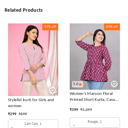
Related Products
57%
off
69%
off
5.0
Women's Maroon Floral
Printed Short Kurta, Casual
Stylelist kurti for Girls and
Kurta for Girls and Women,
women
₹
399
₹
1,299
Flared Short Kurta & Tunic
₹
299
₹
699
Rouge, L
Can Can, L