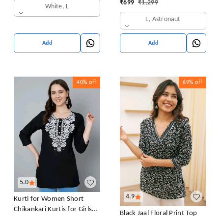
₹
699
₹
1,299
White, L
L, Astronaut
Add
Add
40%
off
69%
off
5.0
4.9
Kurti for Women Short
Chikankari Kurtis for Girls
Black Jaal Floral Print Top
Lakhnawi Top Kurta Design