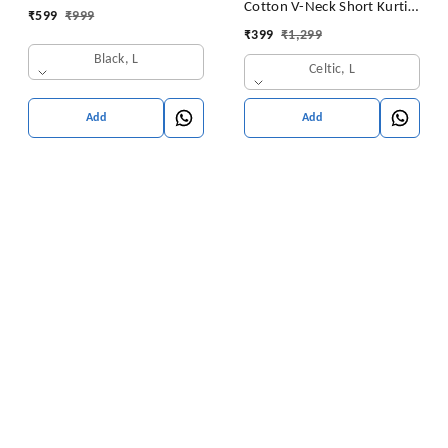
Cotton V-Neck Short Kurti
₹
599
₹
999
for Ladies Woman Straight
Tunic for Women
₹
399
₹
1,299
Embroidery for Office
Black, L
(Short Flower Kurti)
Celtic, L
Add
Add