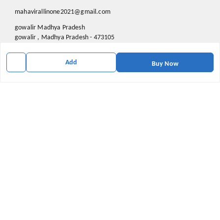
mahavirallinone2021@gmail.com
gowalir Madhya Pradesh
gowalir
,
Madhya Pradesh
-
473105
Add
Buy Now
We Accept
Social
Youtube
X.com
Facebook
Pinterest