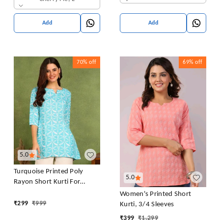
Add
Add
70%
off
69%
off
5.0
Turquoise Printed Poly
5.0
Rayon Short Kurti For
Women And Girls
Women's Printed Short
₹
299
₹
999
Kurti, 3/4 Sleeves
₹
399
₹
1,299