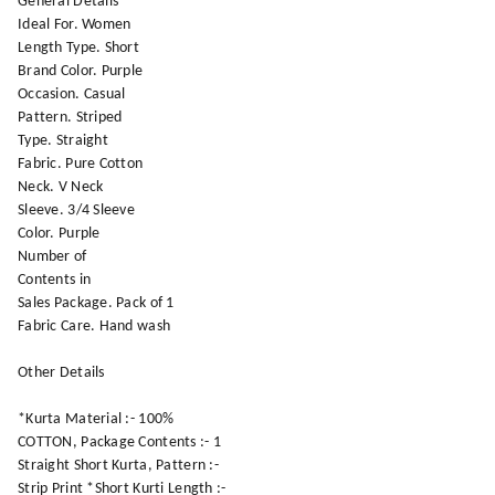
General Details
Ideal For. Women
Length Type. Short
Brand Color. Purple
Occasion. Casual
Pattern. Striped
Type. Straight
Fabric. Pure Cotton
Neck. V Neck
Sleeve. 3/4 Sleeve
Color. Purple
Number of
Contents in
Sales Package. Pack of 1
Fabric Care. Hand wash
Other Details
*Kurta Material :- 100%
COTTON, Package Contents :- 1
Straight Short Kurta, Pattern :-
Strip Print *Short Kurti Length :-