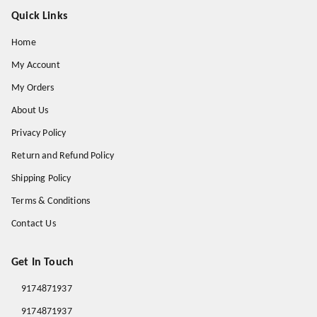
Quick Links
Home
My Account
My Orders
About Us
Privacy Policy
Return and Refund Policy
Shipping Policy
Terms & Conditions
Contact Us
Get In Touch
9174871937
9174871937