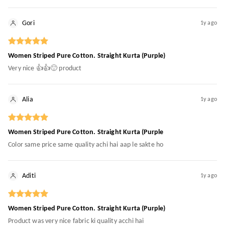
Gori
1y ago
Women Striped Pure Cotton. Straight Kurta (Purple)
Very nice 👍👍🙂 product
Alia
1y ago
Women Striped Pure Cotton. Straight Kurta (Purple
Color same price same quality achi hai aap le sakte ho
Aditi
1y ago
Women Striped Pure Cotton. Straight Kurta (Purple)
Product was very nice fabric ki quality acchi hai