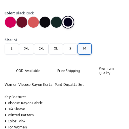
Color
:
Black Rock
Size
:
M
L
3XL
2XL
XL
S
M
Premium
COD Available
Free Shipping
Quality
Women Viscose Rayon Kurta. Pant Dupatta Set
Key Features
• Viscose Rayon Fabric
• 3/4 Sleeve
• Printed Pattern
• Color: Pink
• For Women