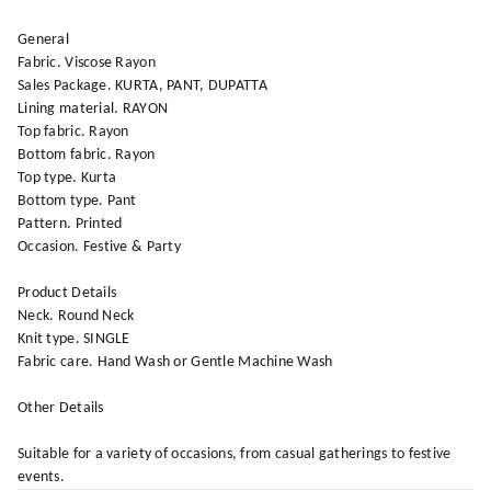
General
Fabric. Viscose Rayon
Sales Package. KURTA, PANT, DUPATTA
Lining material. RAYON
Top fabric. Rayon
Bottom fabric. Rayon
Top type. Kurta
Bottom type. Pant
Pattern. Printed
Occasion. Festive & Party
Product Details
Neck. Round Neck
Knit type. SINGLE
Fabric care. Hand Wash or Gentle Machine Wash
Other Details
Suitable for a variety of occasions, from casual gatherings to festive
events.