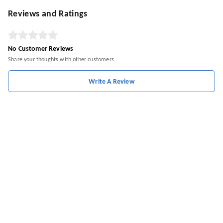
Reviews and Ratings
No Customer Reviews
Share your thoughts with other customers
Write A Review