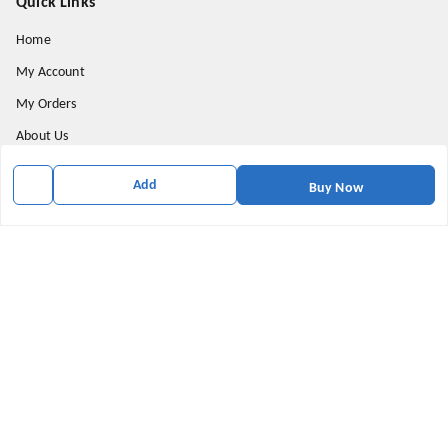
Quick Links
Home
My Account
My Orders
About Us
Privacy Policy
Add
Buy Now
Return and Refund Policy
Shipping Policy
Terms & Conditions
Contact Us
Get In Touch
9174871937
9174871937