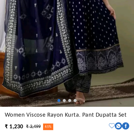
Women Viscose Rayon Kurta. Pant Dupatta Set
₹ 1,230
₹ 3,499
65%