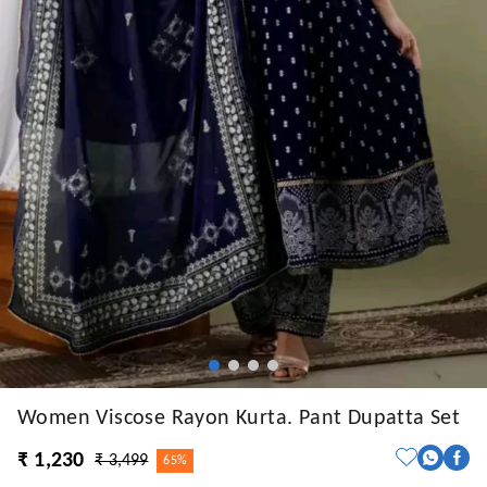
Women Viscose Rayon Kurta. Pant Dupatta Set
₹ 1,230
₹ 3,499
65%