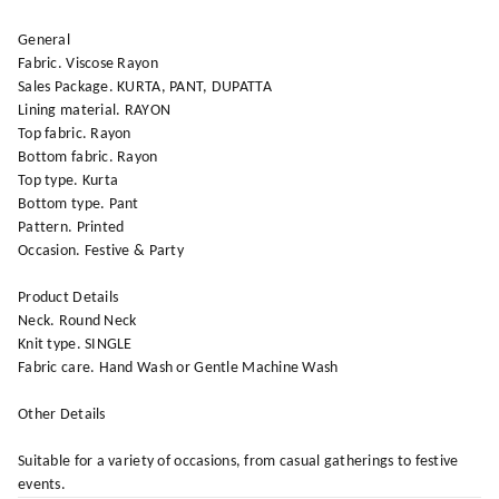
General
Fabric. Viscose Rayon
Sales Package. KURTA, PANT, DUPATTA
Lining material. RAYON
Top fabric. Rayon
Bottom fabric. Rayon
Top type. Kurta
Bottom type. Pant
Pattern. Printed
Occasion. Festive & Party
Product Details
Neck. Round Neck
Knit type. SINGLE
Fabric care. Hand Wash or Gentle Machine Wash
Other Details
Suitable for a variety of occasions, from casual gatherings to festive
events.