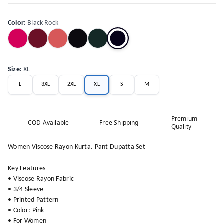
Color
:
Black Rock
Size
:
XL
L
3XL
2XL
XL
S
M
Premium
COD Available
Free Shipping
Quality
Women Viscose Rayon Kurta. Pant Dupatta Set
Key Features
• Viscose Rayon Fabric
• 3/4 Sleeve
• Printed Pattern
• Color: Pink
• For Women