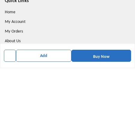
Quick Links
Home
My Account
My Orders
About Us
Privacy Policy
Add
Buy Now
Return and Refund Policy
Shipping Policy
Terms & Conditions
Contact Us
Get In Touch
9174871937
9174871937