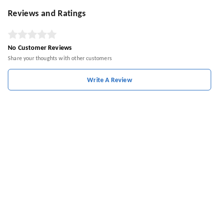
Reviews and Ratings
No Customer Reviews
Share your thoughts with other customers
Write A Review