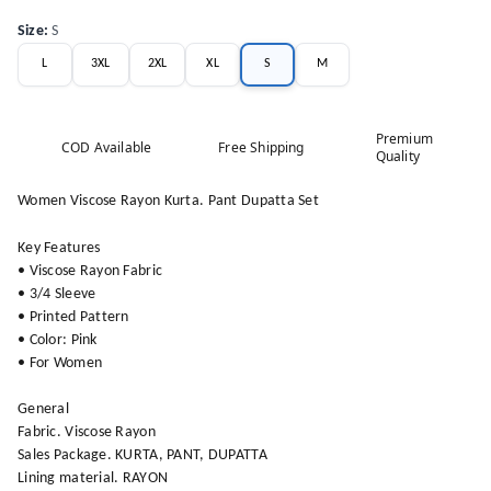
Size
:
S
L
3XL
2XL
XL
S
M
Premium
COD Available
Free Shipping
Quality
Women Viscose Rayon Kurta. Pant Dupatta Set
Key Features
• Viscose Rayon Fabric
• 3/4 Sleeve
• Printed Pattern
• Color: Pink
• For Women
General
Fabric. Viscose Rayon
Sales Package. KURTA, PANT, DUPATTA
Lining material. RAYON