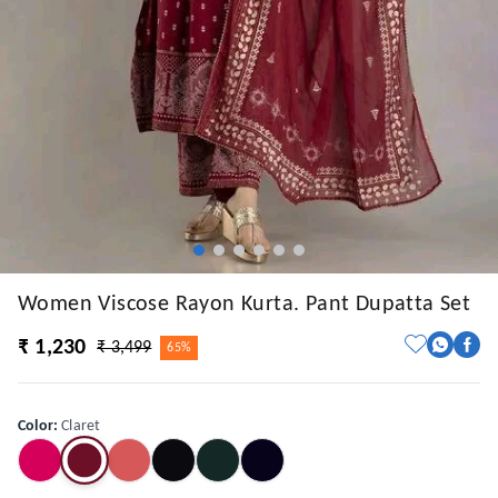
Women Viscose Rayon Kurta. Pant Dupatta Set
₹ 1,230
₹ 3,499
65%
Color
:
Claret