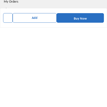
My Orders
About Us
Privacy Policy
Add
Buy Now
Return and Refund Policy
Shipping Policy
Terms & Conditions
Contact Us
Get In Touch
9174871937
9174871937
mahavirallinone2021@gmail.com
gowalir Madhya Pradesh
gowalir
,
Madhya Pradesh
-
473105