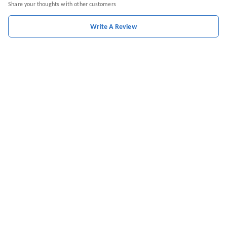
Share your thoughts with other customers
Write A Review