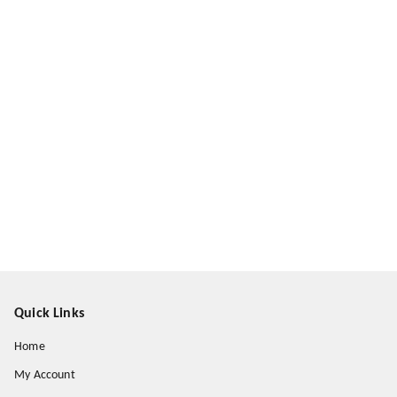
Quick Links
Home
My Account