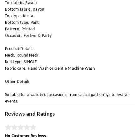
Top fabric. Rayon
Bottom fabric. Rayon
Top type. Kurta
Bottom type. Pant
Pattern. Printed
Occasion. Festive & Party
Product Details
Neck. Round Neck
Knit type. SINGLE
Fabric care. Hand Wash or Gentle Machine Wash
Other Details
Suitable for a variety of occasions, from casual gatherings to festive
events.
Reviews and Ratings
No Customer Reviews