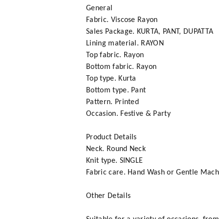
General
Fabric. Viscose Rayon
Sales Package. KURTA, PANT, DUPATTA
Lining material. RAYON
Top fabric. Rayon
Bottom fabric. Rayon
Top type. Kurta
Bottom type. Pant
Pattern. Printed
Occasion. Festive & Party
Product Details
Neck. Round Neck
Knit type. SINGLE
Fabric care. Hand Wash or Gentle Mac
Other Details