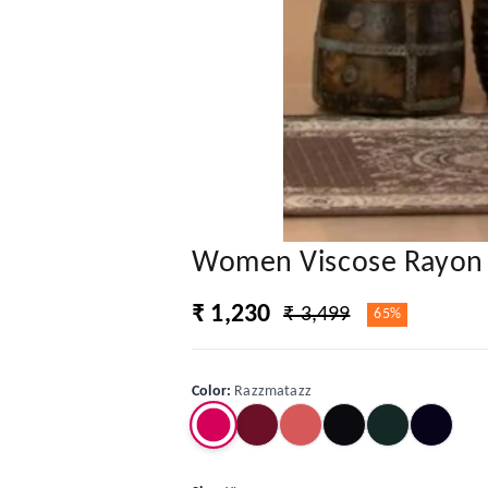
Women Viscose Rayon K
₹ 1,230
₹ 3,499
65%
Color
:
Razzmatazz