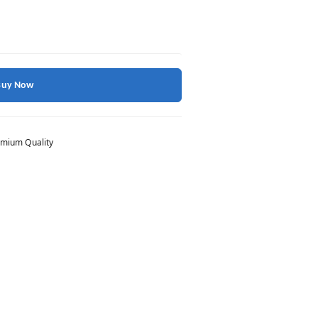
Buy Now
mium Quality