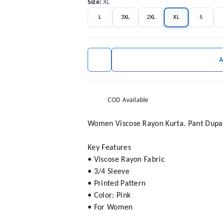
Size
:
XL
L
3XL
2XL
XL
S
COD Available
Women Viscose Rayon Kurta. Pant Dupat
Key Features
• Viscose Rayon Fabric
• 3/4 Sleeve
• Printed Pattern
• Color: Pink
• For Women