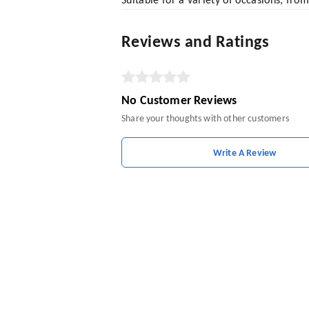
Suitable for a variety of occasions, from
Reviews and Ratings
No Customer Reviews
Share your thoughts with other customers
Write A Review