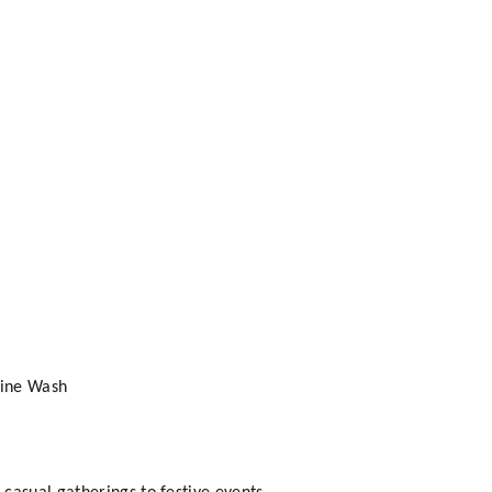
hine Wash