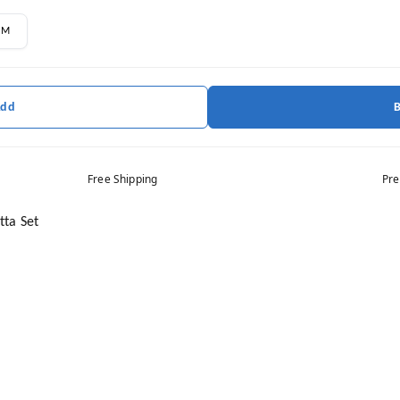
M
Add
Free Shipping
Pre
ta Set