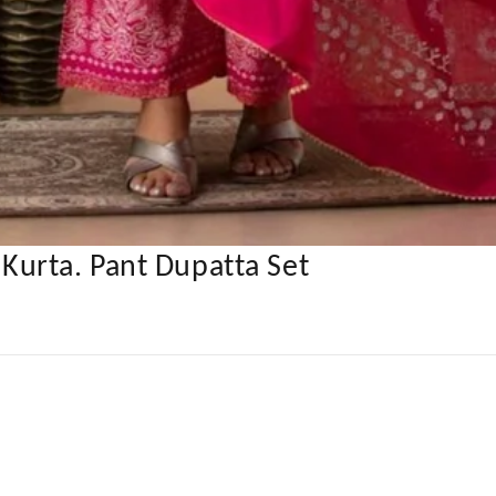
urta. Pant Dupatta Set