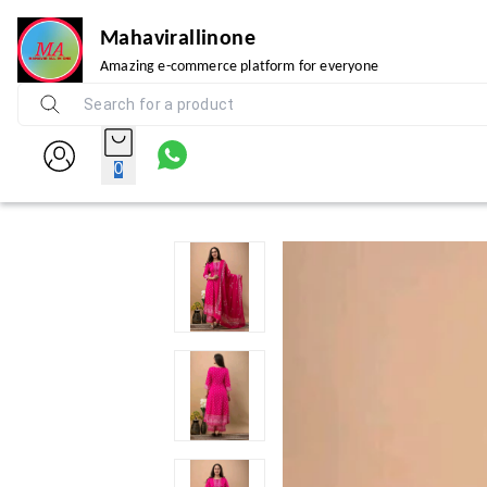
Mahavirallinone
Amazing e-commerce platform for everyone
0