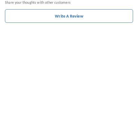
Share your thoughts with other customers
Write A Review