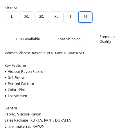
Size
:
M
L
3XL
2XL
XL
S
M
Premium
COD Available
Free Shipping
Quality
Women Viscose Rayon Kurta. Pant Dupatta Set
Key Features
• Viscose Rayon Fabric
• 3/4 Sleeve
• Printed Pattern
• Color: Pink
• For Women
General
Fabric. Viscose Rayon
Sales Package. KURTA, PANT, DUPATTA
Lining material. RAYON