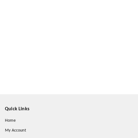
Quick Links
Home
My Account