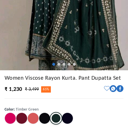
Women Viscose Rayon Kurta. Pant Dupatta Set
₹ 1,230
₹ 3,499
65%
Color
:
Timber Green