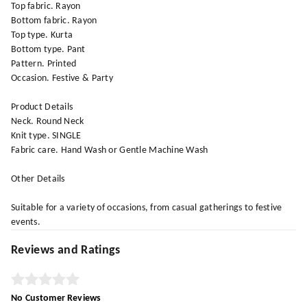
Top fabric. Rayon
Bottom fabric. Rayon
Top type. Kurta
Bottom type. Pant
Pattern. Printed
Occasion. Festive & Party
Product Details
Neck. Round Neck
Knit type. SINGLE
Fabric care. Hand Wash or Gentle Machine Wash
Other Details
Suitable for a variety of occasions, from casual gatherings to festive
events.
Reviews and Ratings
No Customer Reviews