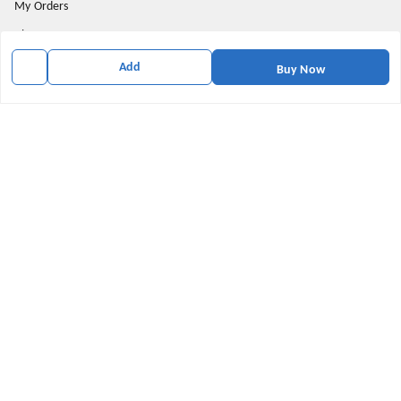
My Orders
About Us
Privacy Policy
Add
Buy Now
Return and Refund Policy
Shipping Policy
Terms & Conditions
Contact Us
Get In Touch
9174871937
9174871937
mahavirallinone2021@gmail.com
gowalir Madhya Pradesh
gowalir
,
Madhya Pradesh
-
473105