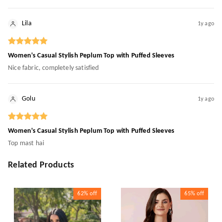
Lila
1y ago
Women's Casual Stylish Peplum Top with Puffed Sleeves
Nice fabric, completely satisfied
Golu
1y ago
Women's Casual Stylish Peplum Top with Puffed Sleeves
Top mast hai
Related Products
62%
off
65%
off