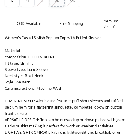
L
M
S
XL
XXL
Premium
COD Available
Free Shipping
Quality
Women's Casual Stylish Peplum Top with Puffed Sleeves
Material
composition. COTTEN BLEND
Fit type. Slim Fit
Sleeve type. Long Sleeve
Neck style. Boat Neck
Style. Western
Care instructions. Machine Wash
FEMININE STYLE: Airy blouse features puff short sleeves and ruffled
peplum hem for a flattering silhouette, completes look with button
front closure
VERSATILE DESIGN: Top can be dressed up or down paired with jeans,
slacks or skirt making it perfect for work or weekend activities
LIGHTWEIGHT COMFORT: Fabric is lightweight and breathable for