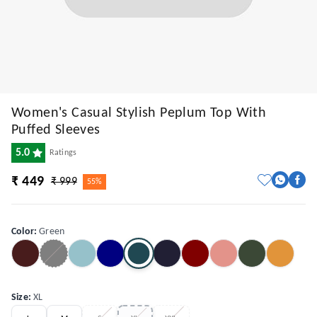
Women's Casual Stylish Peplum Top With
Puffed Sleeves
5.0
Ratings
₹ 449
₹ 999
55%
Color
:
Green
Size
:
XL