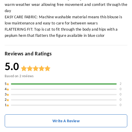
warm weather wear allowing free movement and comfort through the
day
EASY CARE FABRIC: Machine washable material means this blouse is
low maintenance and easy to care for between wears
FLATTERING FIT: Top is cut to fit through the body and hips with a
peplum hem that flatters the figure available in blue color
Reviews and Ratings
5.0
Based on
2
reviews
5
2
4
0
3
0
2
0
1
0
Write A Review