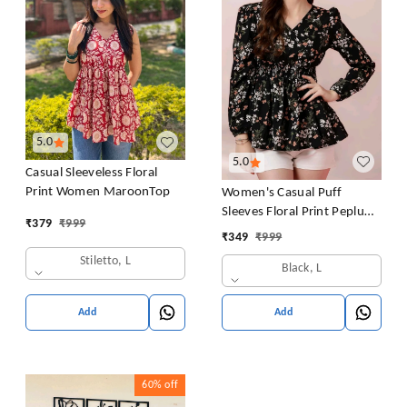
5.0
5.0
Casual Sleeveless Floral
Print Women MaroonTop
Women's Casual Puff
Sleeves Floral Print Peplum
₹
379
₹
999
Top
₹
349
₹
999
Stiletto, L
Black, L
Add
Add
60%
off