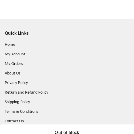
Quick Links
Home
My Account
My Orders
About Us
Privacy Policy
Return and Refund Policy
Shipping Policy
Terms & Conditions
Contact Us
Out of Stock