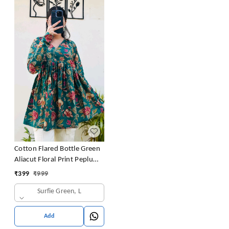
Cotton Flared Bottle Green
Aliacut Floral Print Peplum
Top
₹
399
₹
999
Surfie Green, L
Add