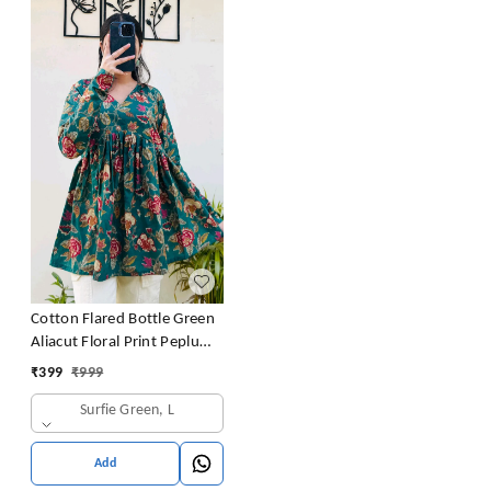
Cotton Flared Bottle Green
Aliacut Floral Print Peplum
Top
₹
399
₹
999
Surfie Green, L
Add