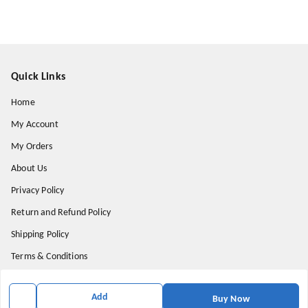
Quick Links
Home
My Account
My Orders
About Us
Privacy Policy
Return and Refund Policy
Shipping Policy
Terms & Conditions
Contact Us
Add
Buy Now