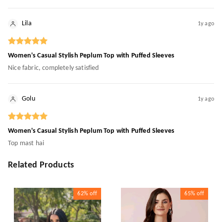
Lila
1y ago
Women's Casual Stylish Peplum Top with Puffed Sleeves
Nice fabric, completely satisfied
Golu
1y ago
Women's Casual Stylish Peplum Top with Puffed Sleeves
Top mast hai
Related Products
62%
off
65%
off