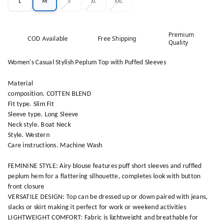
L
M
S
XL
XXL
Premium
COD Available
Free Shipping
Quality
Women's Casual Stylish Peplum Top with Puffed Sleeves
Material
composition. COTTEN BLEND
Fit type. Slim Fit
Sleeve type. Long Sleeve
Neck style. Boat Neck
Style. Western
Care instructions. Machine Wash
FEMININE STYLE: Airy blouse features puff short sleeves and ruffled
peplum hem for a flattering silhouette, completes look with button
front closure
VERSATILE DESIGN: Top can be dressed up or down paired with jeans,
slacks or skirt making it perfect for work or weekend activities
LIGHTWEIGHT COMFORT: Fabric is lightweight and breathable for