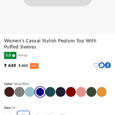
Women's Casual Stylish Peplum Top With
Puffed Sleeves
5.0
Ratings
₹ 449
₹ 999
55%
Color
:
Navy Blue
Size
:
M