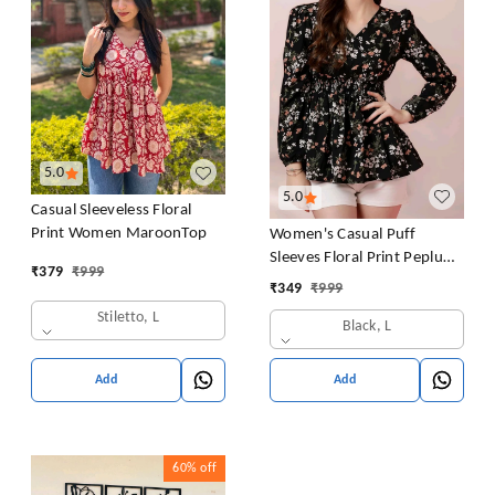
5.0
5.0
Casual Sleeveless Floral
Print Women MaroonTop
Women's Casual Puff
Sleeves Floral Print Peplum
₹
379
₹
999
Top
₹
349
₹
999
Stiletto, L
Black, L
Add
Add
60%
off