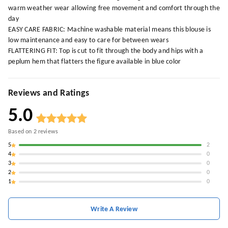
warm weather wear allowing free movement and comfort through the
day
EASY CARE FABRIC: Machine washable material means this blouse is
low maintenance and easy to care for between wears
FLATTERING FIT: Top is cut to fit through the body and hips with a
peplum hem that flatters the figure available in blue color
Reviews and Ratings
5.0
Based on
2
reviews
5
2
4
0
3
0
2
0
1
0
Write A Review