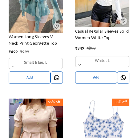
Casual Regular Sleeves Solid
Women Long Sleeves V
Women White Top
Neck Print Georgette Top
₹
349
₹
899
₹
499
₹
999
White, L
Smalt Blue, L
Add
Add
55%
off
55%
off