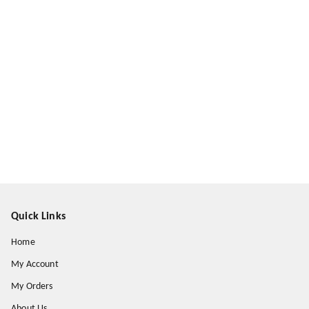
Quick Links
Home
My Account
My Orders
About Us