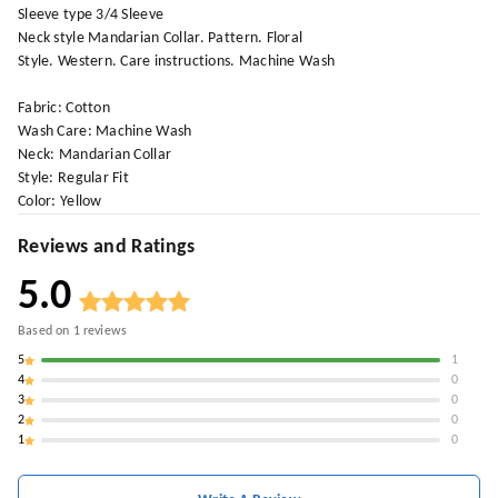
Sleeve type 3/4 Sleeve
Neck style Mandarian Collar. Pattern. Floral
Style. Western. Care instructions. Machine Wash
Fabric: Cotton
Wash Care: Machine Wash
Neck: Mandarian Collar
Style: Regular Fit
Color: Yellow
Reviews and Ratings
5.0
Based on
1
reviews
5
1
4
0
3
0
2
0
1
0