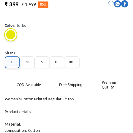
₹ 399
₹ 1,999
80%
Color
:
Turbo
Size
:
L
L
M
S
XL
XXL
Premium
COD Available
Free Shipping
Quality
Women's Cotton Printed Regular Fit top
Product details
Material.
composition. Cotton