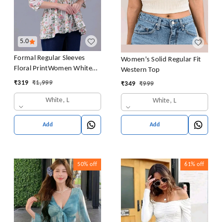
5.0
Formal Regular Sleeves
Women's Solid Regular Fit
Floral PrintWomen White
Western Top
Top
₹
319
₹
1,999
₹
349
₹
999
White, L
White, L
Add
Add
50%
off
61%
off