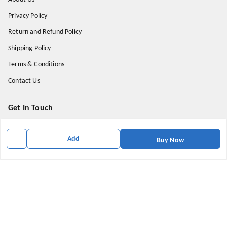
Privacy Policy
Return and Refund Policy
Shipping Policy
Terms & Conditions
Contact Us
Get In Touch
9174871937
Add
Buy Now
9174871937
mahavirallinone2021@gmail.com
gowalir Madhya Pradesh
gowalir
,
Madhya Pradesh
-
473105
We Accept