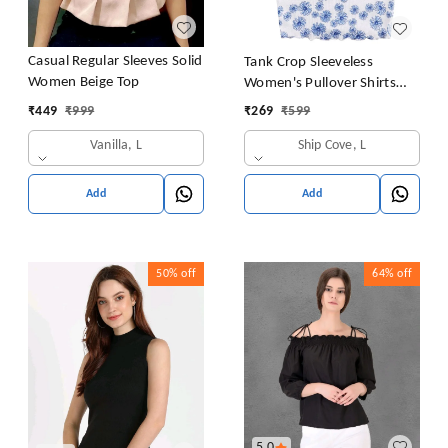
Casual Regular Sleeves Solid
Tank Crop Sleeveless
Women Beige Top
Women's Pullover Shirts
Vest Tops Print Women's
₹
449
₹
999
₹
269
₹
599
Blouse Tight Lace Top
Vanilla, L
Ship Cove, L
Add
Add
50%
off
64%
off
5.0