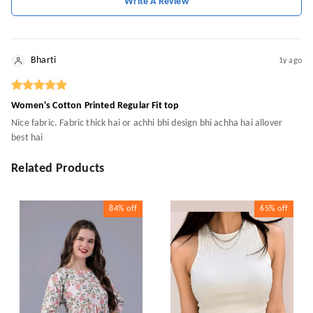
Write A Review
Bharti
1y ago
Women's Cotton Printed Regular Fit top
Nice fabric. Fabric thick hai or achhi bhi design bhi achha hai allover
best hai
Related Products
84%
off
65%
off