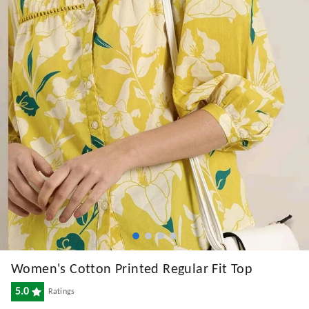
Women's Cotton Printed Regular Fit Top
5.0
Ratings