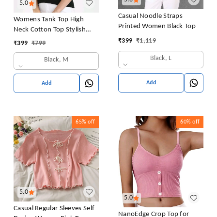
5.0
Casual Noodle Straps
Womens Tank Top High
Printed Women Black Top
Neck Cotton Top Stylish
Women Top
₹
399
₹
1,119
₹
399
₹
799
Black, L
Black, M
Add
Add
65%
off
60%
off
5.0
5.0
Casual Regular Sleeves Self
NanoEdge Crop Top for