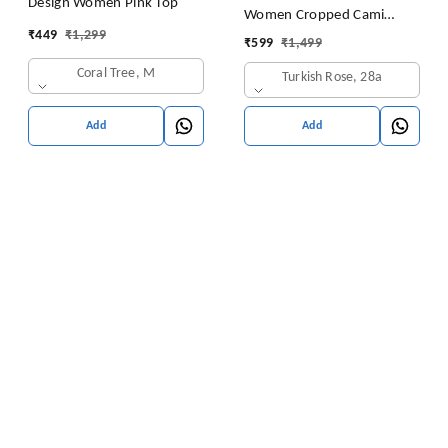
Design Women Pink Top
Women Cropped Cami
₹
449
₹
1,299
Women's Top Camisole Built
₹
599
₹
1,499
in Bra Free Size (28 Till 32)
Coral Tree, M
Turkish Rose, 28a
Pack of 1 (Pink
Add
Add