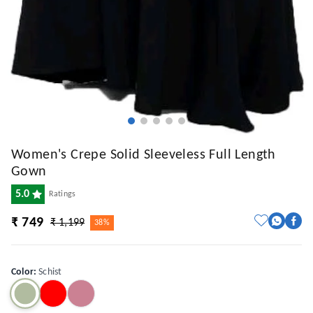
Women's Crepe Solid Sleeveless Full Length
Gown
5.0
Ratings
₹ 749
₹ 1,199
38%
Color
:
Schist