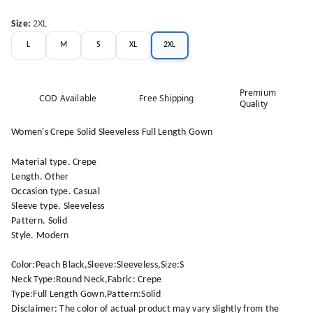
Size
:
2XL
L
M
S
XL
2XL
Premium
COD Available
Free Shipping
Quality
Women's Crepe Solid Sleeveless Full Length Gown
Material type. Crepe
Length. Other
Occasion type. Casual
Sleeve type. Sleeveless
Pattern. Solid
Style. Modern
Color:Peach Black,Sleeve:Sleeveless,Size:S
Neck Type:Round Neck,Fabric: Crepe
Type:Full Length Gown,Pattern:Solid
Disclaimer: The color of actual product may vary slightly from the