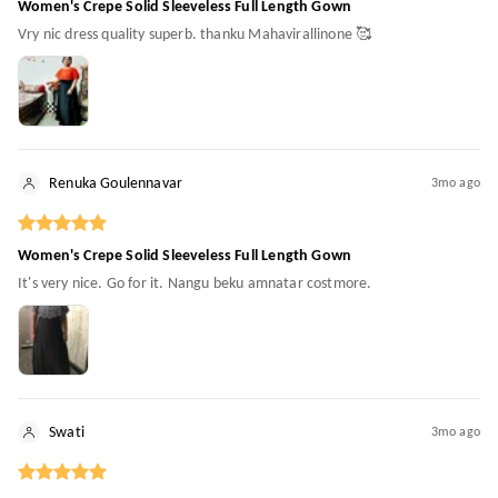
Women's Crepe Solid Sleeveless Full Length Gown
Vry nic dress quality superb. thanku Mahavirallinone 🥰
Renuka Goulennavar
3mo ago
Women's Crepe Solid Sleeveless Full Length Gown
It's very nice. Go for it. Nangu beku amnatar costmore.
Swati
3mo ago