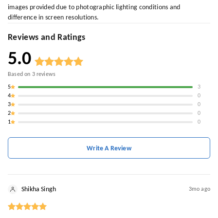
images provided due to photographic lighting conditions and
difference in screen resolutions.
Reviews and Ratings
5.0
Based on
3
reviews
5
3
4
0
3
0
2
0
1
0
Write A Review
Shikha Singh
3mo ago