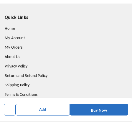
Quick Links
Home
My Account
My Orders
About Us
Privacy Policy
Return and Refund Policy
Shipping Policy
Terms & Conditions
Contact Us
Add
Buy Now
Get In Touch
9174871937