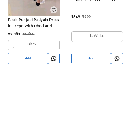
Floral Printed Full Sleeve
Rayon Blend Western Dress
for Women | Round Neck
₹
649
₹
999
A-Line Dress for
Black Punjabi Patiyala Dress
Women(White Pack of 1)
in Crepe With Dhoti and
Sequence Work
₹
2,380
₹
4,699
L, White
Black, L
Add
Add