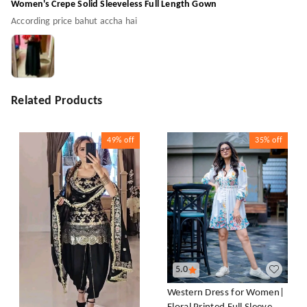
Women's Crepe Solid Sleeveless Full Length Gown
According price bahut accha hai
Related Products
49%
off
35%
off
5.0
Western Dress for Women|