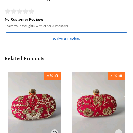
No Customer Reviews
Share your thoughts with other customers
Write A Review
Related Products
50%
off
50%
off