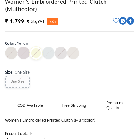
Women's Embroidered Printed Clutch
(Multicolor)
₹ 1,799
₹ 35,991
95%
Color
:
Yellow
Size
:
One Size
One Size
Premium
COD Available
Free Shipping
Quality
Women's Embroidered Printed Clutch (Multicolor)
Product details