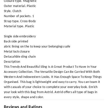
Closure type. Magnetic
Outer material. Plastic
Style. Clutch
Number of pockets. 1
Strap type. Cross-Body
Material type. Plastic
Single side embroidery
Back side printed
abric lining on the to keep your belongings safe
Metal lock closure
Detacahble sling chain
Description
This Trendy And Beautiful Sling Is A Great Product To Have In Your
Accessory Collection. The Versatile Design Can Be Carried With Both
Western And Indowestern Looks. It Has Enough Space To Keep Things
Organised. This bag is lightweight and easy to carry. You can team it
with casuals of your choice to complete your everyday look. Enrich
your look with this Bag from Astrid. Astrid offers all type of bags in
every style, shape and color.
Reviews and Ratings