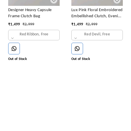
Designer Heavy Capsule
Lux Pink Floral Embroidered
Frame Clutch Bag
Embellished Clutch, Evening
Clutch, Party Clutch,
₹
1,499
₹
2,999
₹
1,499
₹
2,999
Wedding Clutch, Prom
Red Ribbon, Free
Red Devil, Free
Clutch
Out of Stock
Out of Stock