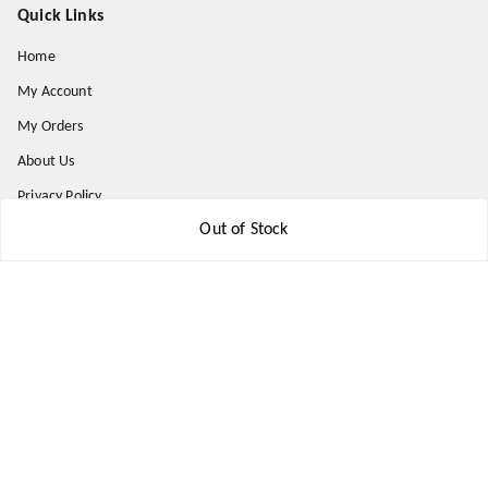
Quick Links
Home
My Account
My Orders
About Us
Privacy Policy
Out of Stock
Return and Refund Policy
Shipping Policy
Terms & Conditions
Contact Us
Get In Touch
9174871937
9174871937