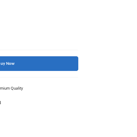
Buy Now
mium Quality
3