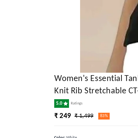
Women's Essential Tan
Knit Rib Stretchable C
5.0
Ratings
₹ 249
₹ 1,499
83%
Color
:
White