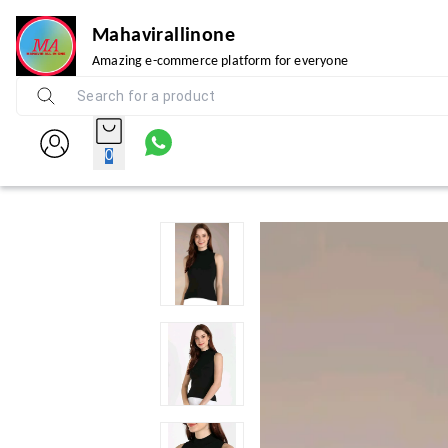
Mahavirallinone
Amazing e-commerce platform for everyone
0