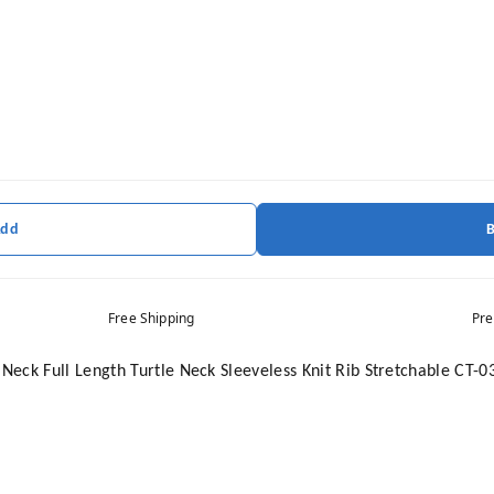
Add
Free Shipping
Pre
eck Full Length Turtle Neck Sleeveless Knit Rib Stretchable CT-0