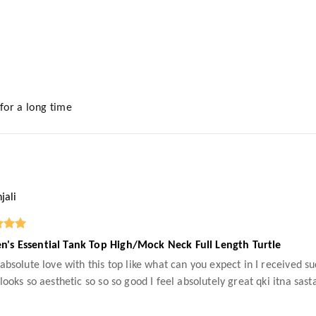
 for a long time
jali
's Essential Tank Top High/Mock Neck Full Length Turtle
 absolute love with this top like what can you expect in I received su
 looks so aesthetic so so so good I feel absolutely great qki itna sas