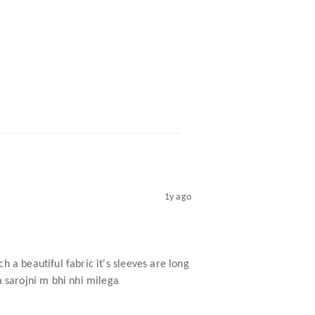
1y ago
ch a beautiful fabric it's sleeves are long
ta sarojni m bhi nhi milega