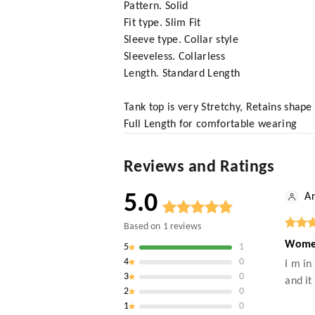
Pattern. Solid
Fit type. Slim Fit
Sleeve type. Collar style
Sleeveless. Collarless
Length. Standard Length
Tank top is very Stretchy, Retains shape
Full Length for comfortable wearing
Reviews and Ratings
5.0
An
Based on
1
reviews
Women
5
1
4
0
I m in
3
0
and it
2
0
1
0