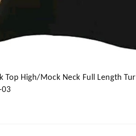
k Top High/Mock Neck Full Length Tur
T-03