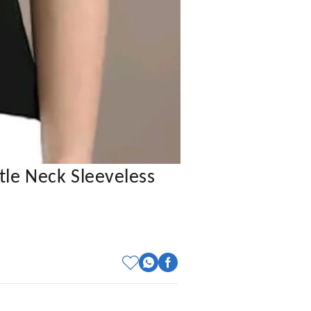
tle Neck Sleeveless