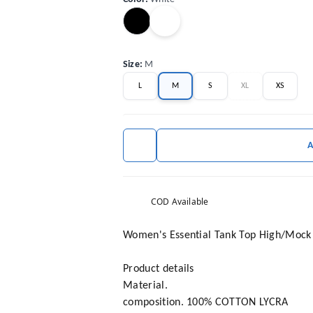
Size
:
M
L
M
S
XL
XS
COD Available
Women's Essential Tank Top High/Mock N
Product details
Material.
composition. 100% COTTON LYCRA