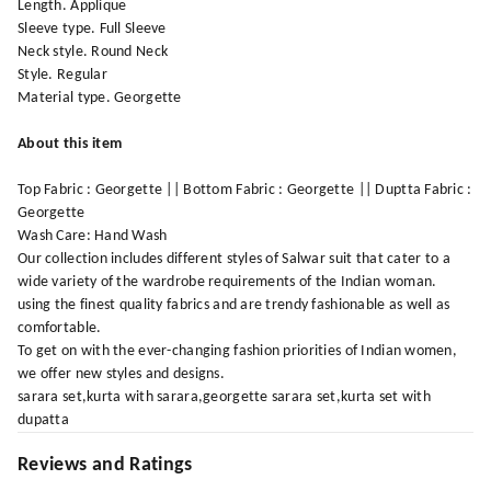
Length. Applique
Sleeve type. Full Sleeve
Neck style. Round Neck
Style. Regular
Material type. Georgette
About this item
Top Fabric : Georgette || Bottom Fabric : Georgette || Duptta Fabric :
Georgette
Wash Care: Hand Wash
Our collection includes different styles of Salwar suit that cater to a
wide variety of the wardrobe requirements of the Indian woman.
using the finest quality fabrics and are trendy fashionable as well as
comfortable.
To get on with the ever-changing fashion priorities of Indian women,
we offer new styles and designs.
sarara set,kurta with sarara,georgette sarara set,kurta set with
dupatta
Reviews and Ratings