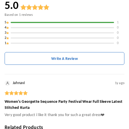
5.0
Based on
1
reviews
5
1
4
0
3
0
2
0
1
0
Write A Review
Jahnavi
1y ago
Women's Georgette Sequence Party Festival Wear Full Sleeve Latest
Stitched Kurta
Very good product i like it thank you for such a great dress❤️
Related Products