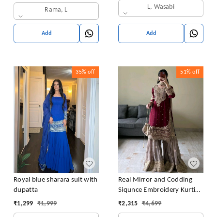
L, Wasabi
Rama, L
Add
Add
35%
off
51%
off
Royal blue sharara suit with
Real Mirror and Codding
dupatta
Siqunce Embroidery Kurti
Embroidered Kurta, Sharara
₹
1,299
₹
1,999
₹
2,315
₹
4,699
& Dupatta Set