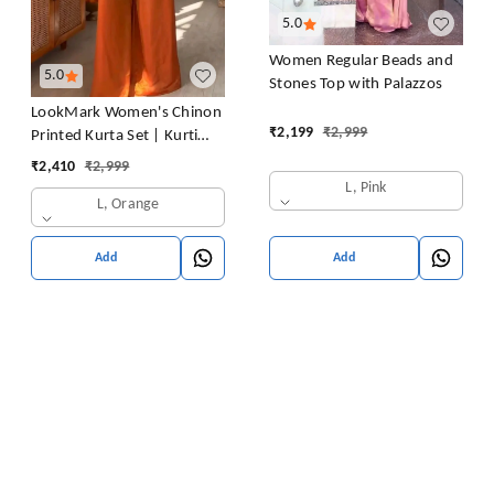
5.0
Women Regular Beads and
5.0
Stones Top with Palazzos
LookMark Women's Chinon
₹
2,199
₹
2,999
Printed Kurta Set | Kurti
with Pants | Ethnic
₹
2,410
₹
2,999
Traditional Outfit
L, Pink
L, Orange
Add
Add