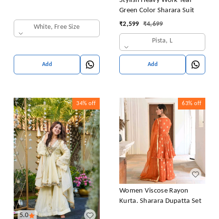
Stylish Heavy Work Teal
Green Color Sharara Suit
₹
2,599
₹
4,699
White, Free Size
Pista, L
Add
Add
34%
off
63%
off
Women Viscose Rayon
Kurta. Sharara Dupatta Set
5.0