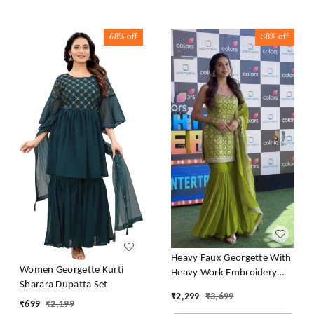
68%
off
38%
off
Heavy Faux Georgette With
Women Georgette Kurti
Heavy Work Embroidery
Sharara Dupatta Set
thread Sequence Work With
₹
2,299
₹
3,699
Latkan Dori
₹
699
₹
2,199