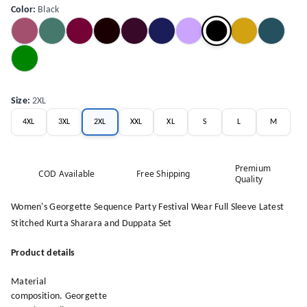
Color
:
Black
Size
:
2XL
4XL
3XL
2XL
XXL
XL
S
L
M
Premium
COD Available
Free Shipping
Quality
Women's Georgette Sequence Party Festival Wear Full Sleeve Latest
Stitched Kurta Sharara and Duppata Set
Product details
Material
composition. Georgette