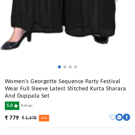
Women's Georgette Sequence Party Festival
Wear Full Sleeve Latest Stitched Kurta Sharara
And Duppata Set
5.0
Ratings
₹ 779
₹ 1,678
54%