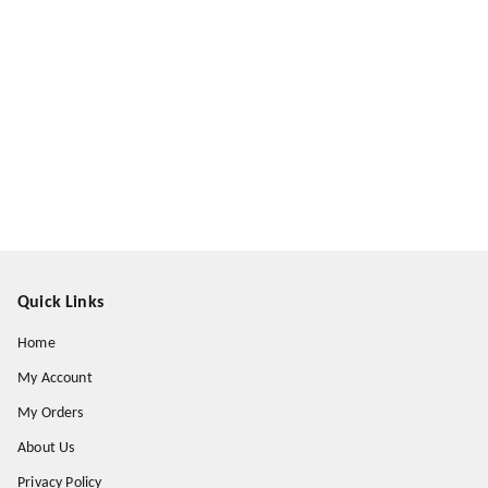
Quick Links
Home
My Account
My Orders
About Us
Privacy Policy