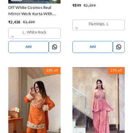
₹
899
₹
2,399
Off White Cosmos Real
Mirror Work Kurta With
Sharara & Dupatta Set
₹
2,436
₹
3,699
Flamingo, L
L, White Rock
Add
Add
20%
off
27%
off