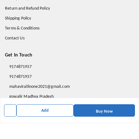
Return and Refund Policy
Shipping Policy
Terms & Conditions
Contact Us
Get In Touch
9174871937
9174871937
mahavirallinone2021@gmail.com
gowalir Madhya Pradesh
gowalir
,
Madhya Pradesh
-
473105
Add
Buy Now
We Accept