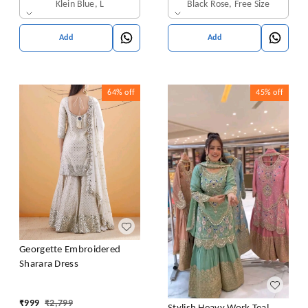
Klein Blue, L
Black Rose, Free Size
Add
Add
64%
off
45%
off
Georgette Embroidered
Sharara Dress
₹
999
₹
2,799