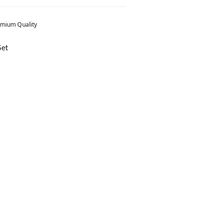
mium Quality
Set