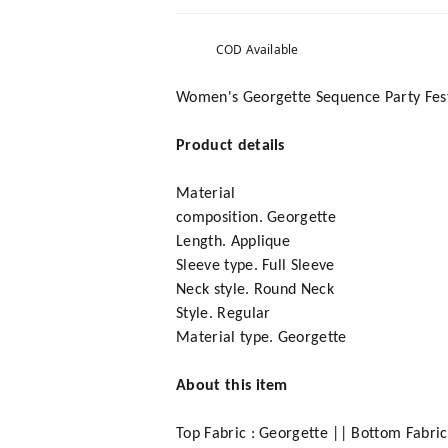
COD Available
Women's Georgette Sequence Party Festi
Product details
Material
composition. Georgette
Length. Applique
Sleeve type. Full Sleeve
Neck style. Round Neck
Style. Regular
Material type. Georgette
About this item
Top Fabric : Georgette || Bottom Fabric