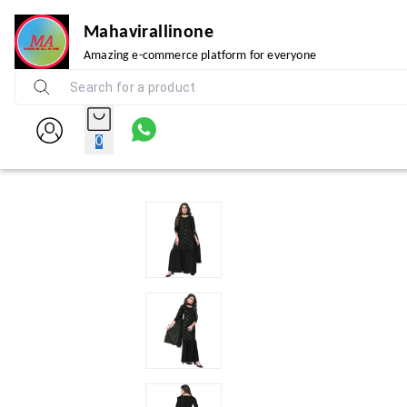
Mahavirallinone
Amazing e-commerce platform for everyone
0