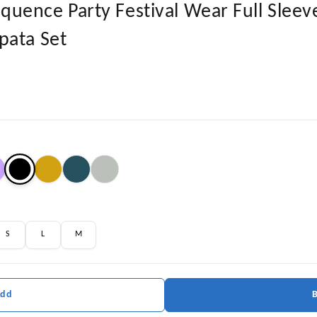
ence Party Festival Wear Full Sleeve
pata Set
S
L
M
Add