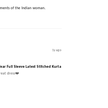
rements of the Indian woman.
1y ago
ar Full Sleeve Latest Stitched Kurta
great dress❤️