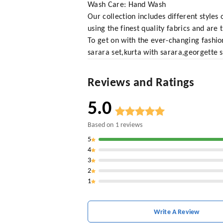
Wash Care: Hand Wash
Our collection includes different styles
using the finest quality fabrics and are
To get on with the ever-changing fashio
sarara set,kurta with sarara,georgette s
Reviews and Ratings
5.0
Based on
1
reviews
5
4
3
2
1
Write A Review