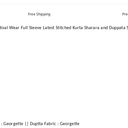
Free Shipping
Pre
val Wear Full Sleeve Latest Stitched Kurta Sharara and Duppata 
 : Georgette || Duptta Fabric : Georgette