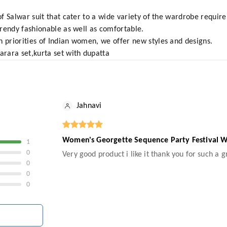
 of Salwar suit that cater to a wide variety of the wardrobe requi
 trendy fashionable as well as comfortable.
n priorities of Indian women, we offer new styles and designs.
arara set,kurta set with dupatta
Jahnavi
Women's Georgette Sequence Party Festival We
1
0
Very good product i like it thank you for such a 
0
0
0