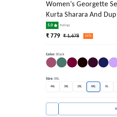
Women's Georgette Sequ
Kurta Sharara And Dup
5.0
Ratings
₹ 779
₹ 1,678
54%
Color
:
Black
Size
:
XXL
4XL
3XL
2XL
XXL
XL