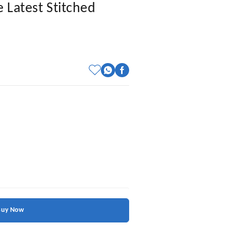
 Latest Stitched
Buy Now