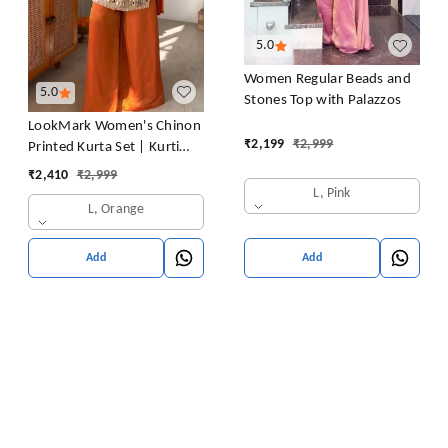
5.0
Women Regular Beads and
5.0
Stones Top with Palazzos
LookMark Women's Chinon
₹
2,199
₹
2,999
Printed Kurta Set | Kurti
with Pants | Ethnic
₹
2,410
₹
2,999
Traditional Outfit
L, Pink
L, Orange
Add
Add