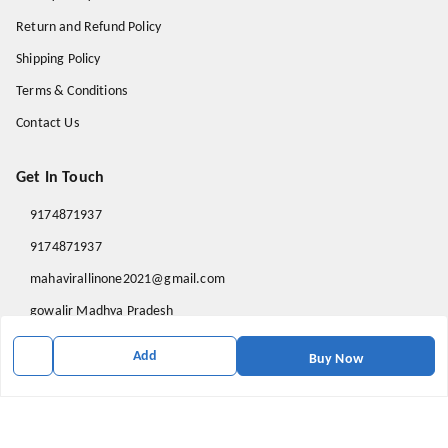
Return and Refund Policy
Shipping Policy
Terms & Conditions
Contact Us
Get In Touch
9174871937
9174871937
mahavirallinone2021@gmail.com
gowalir Madhya Pradesh
gowalir
,
Madhya Pradesh
-
473105
Add
Buy Now
We Accept