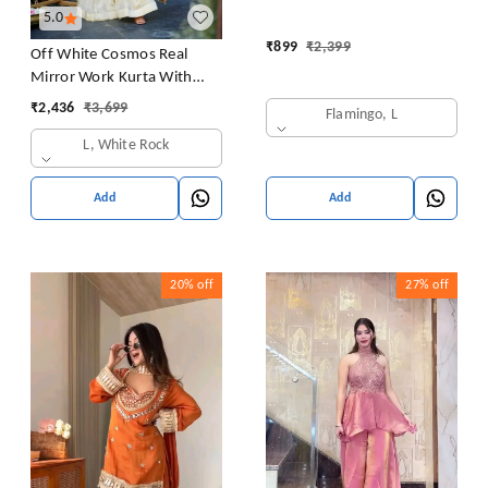
5.0
₹
899
₹
2,399
Off White Cosmos Real
Mirror Work Kurta With
Sharara & Dupatta Set
₹
2,436
₹
3,699
Flamingo, L
L, White Rock
Add
Add
20%
off
27%
off