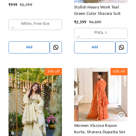
₹
999
₹
2,799
Stylish Heavy Work Teal
Green Color Sharara Suit
₹
2,599
₹
4,699
White, Free Size
Pista, L
Add
Add
34%
off
63%
off
Women Viscose Rayon
Kurta. Sharara Dupatta Set