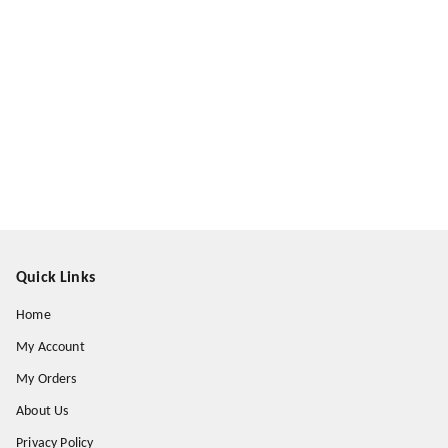
Quick Links
Home
My Account
My Orders
About Us
Privacy Policy