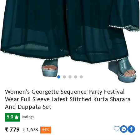
Women's Georgette Sequence Party Festival
Wear Full Sleeve Latest Stitched Kurta Sharara
And Duppata Set
5.0
Ratings
₹ 779
₹ 1,678
54%