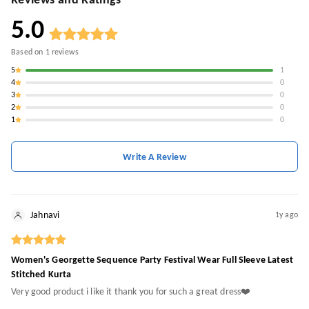
Reviews and Ratings
5.0
Based on
1
reviews
5
1
4
0
3
0
2
0
1
0
Write A Review
Jahnavi
1y ago
Women's Georgette Sequence Party Festival Wear Full Sleeve Latest
Stitched Kurta
Very good product i like it thank you for such a great dress❤️