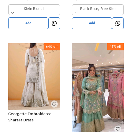
& Dupatta Set
Klein Blue, L
Black Rose, Free Size
Add
Add
64%
off
45%
off
Georgette Embroidered
Sharara Dress