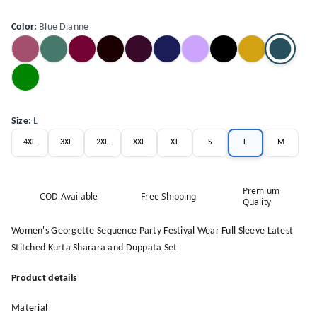
Color
:
Blue Dianne
Size
:
L
4XL
3XL
2XL
XXL
XL
S
L
M
Premium
COD Available
Free Shipping
Quality
Women's Georgette Sequence Party Festival Wear Full Sleeve Latest
Stitched Kurta Sharara and Duppata Set
Product details
Material