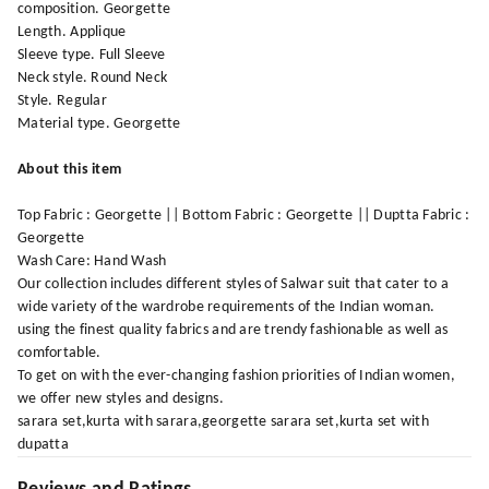
composition. Georgette
Length. Applique
Sleeve type. Full Sleeve
Neck style. Round Neck
Style. Regular
Material type. Georgette
About this item
Top Fabric : Georgette || Bottom Fabric : Georgette || Duptta Fabric :
Georgette
Wash Care: Hand Wash
Our collection includes different styles of Salwar suit that cater to a
wide variety of the wardrobe requirements of the Indian woman.
using the finest quality fabrics and are trendy fashionable as well as
comfortable.
To get on with the ever-changing fashion priorities of Indian women,
we offer new styles and designs.
sarara set,kurta with sarara,georgette sarara set,kurta set with
dupatta