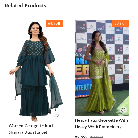
Related Products
68%
off
38%
off
Heavy Faux Georgette With
Women Georgette Kurti
Heavy Work Embroidery
Sharara Dupatta Set
thread Sequence Work With
₹
2,299
₹
3,699