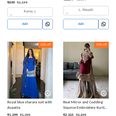
Latkan Dori
₹
699
₹
2,199
L, Wasabi
Rama, L
Add
Add
35%
off
51%
off
Royal blue sharara suit with
Real Mirror and Codding
dupatta
Siqunce Embroidery Kurti
Embroidered Kurta, Sharara
₹
1,299
₹
1,999
₹
2,315
₹
4,699