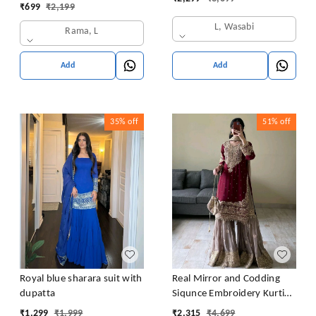
Latkan Dori
₹
699
₹
2,199
L, Wasabi
Rama, L
Add
Add
35%
off
51%
off
Royal blue sharara suit with
Real Mirror and Codding
dupatta
Siqunce Embroidery Kurti
Embroidered Kurta, Sharara
₹
1,299
₹
1,999
₹
2,315
₹
4,699