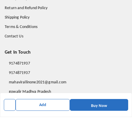
Return and Refund Policy
Shipping Policy
Terms & Conditions
Contact Us
Get In Touch
9174871937
9174871937
mahavirallinone2021@gmail.com
gowalir Madhya Pradesh
gowalir
,
Madhya Pradesh
-
473105
Add
Buy Now
We Accept