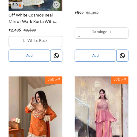
5.0
₹
899
₹
2,399
Off White Cosmos Real
Mirror Work Kurta With
Sharara & Dupatta Set
₹
2,436
₹
3,699
Flamingo, L
L, White Rock
Add
Add
20%
off
27%
off