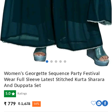
Women's Georgette Sequence Party Festival
Wear Full Sleeve Latest Stitched Kurta Sharara
And Duppata Set
5.0
Ratings
₹ 779
₹ 1,678
54%