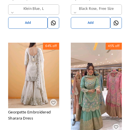
& Dupatta Set
Klein Blue, L
Black Rose, Free Size
Add
Add
64%
off
45%
off
Georgette Embroidered
Sharara Dress