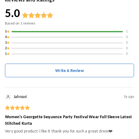
Reviews and Ratings
5.0
Based on
1
reviews
5
1
4
0
3
0
2
0
1
0
Write A Review
Jahnavi
1y ago
Women's Georgette Sequence Party Festival Wear Full Sleeve Latest
Stitched Kurta
Very good product i like it thank you for such a great dress❤️