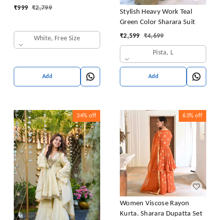
₹
999
₹
2,799
Stylish Heavy Work Teal
Green Color Sharara Suit
₹
2,599
₹
4,699
White, Free Size
Pista, L
Add
Add
34%
off
63%
off
Women Viscose Rayon
Kurta. Sharara Dupatta Set