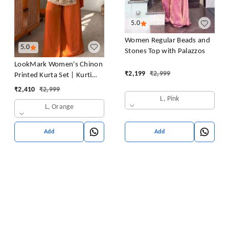
5.0
Women Regular Beads and
5.0
Stones Top with Palazzos
LookMark Women's Chinon
₹
2,199
₹
2,999
Printed Kurta Set | Kurti
with Pants | Ethnic
₹
2,410
₹
2,999
Traditional Outfit
L, Pink
L, Orange
Add
Add