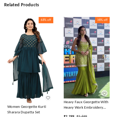
Related Products
68%
off
38%
off
Heavy Faux Georgette With
Women Georgette Kurti
Heavy Work Embroidery
Sharara Dupatta Set
thread Sequence Work With
₹
2,299
₹
3,699