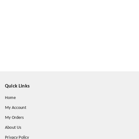
Quick Links
Home
My Account
My Orders
About Us
Privacy Policy