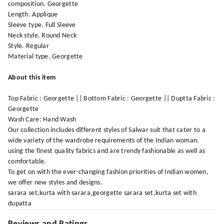
composition. Georgette
Length. Applique
Sleeve type. Full Sleeve
Neck style. Round Neck
Style. Regular
Material type. Georgette
About this item
Top Fabric : Georgette || Bottom Fabric : Georgette || Duptta Fabric :
Georgette
Wash Care: Hand Wash
Our collection includes different styles of Salwar suit that cater to a
wide variety of the wardrobe requirements of the Indian woman.
using the finest quality fabrics and are trendy fashionable as well as
comfortable.
To get on with the ever-changing fashion priorities of Indian women,
we offer new styles and designs.
sarara set,kurta with sarara,georgette sarara set,kurta set with
dupatta