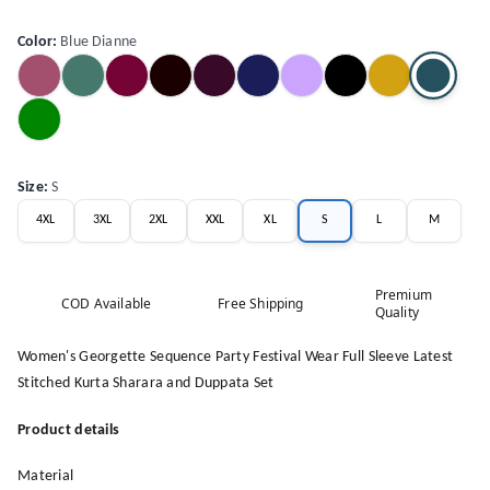
Color
:
Blue Dianne
Size
:
S
4XL
3XL
2XL
XXL
XL
S
L
M
Premium
COD Available
Free Shipping
Quality
Women's Georgette Sequence Party Festival Wear Full Sleeve Latest
Stitched Kurta Sharara and Duppata Set
Product details
Material