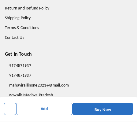
Return and Refund Policy
Shipping Policy
Terms & Conditions
Contact Us
Get In Touch
9174871937
9174871937
mahavirallinone2021@gmail.com
gowalir Madhya Pradesh
gowalir
,
Madhya Pradesh
-
473105
Add
Buy Now
We Accept