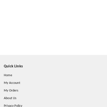
Quick Links
Home
My Account
My Orders
About Us
Privacy Policy