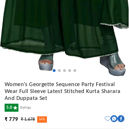
Women's Georgette Sequence Party Festival
Wear Full Sleeve Latest Stitched Kurta Sharara
And Duppata Set
5.0
Ratings
₹ 779
₹ 1,678
54%