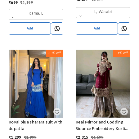
Latkan Dori
₹
699
₹
2,199
L, Wasabi
Rama, L
Add
Add
35%
off
51%
off
Royal blue sharara suit with
Real Mirror and Codding
dupatta
Siqunce Embroidery Kurti
Embroidered Kurta, Sharara
₹
1,299
₹
1,999
₹
2,315
₹
4,699