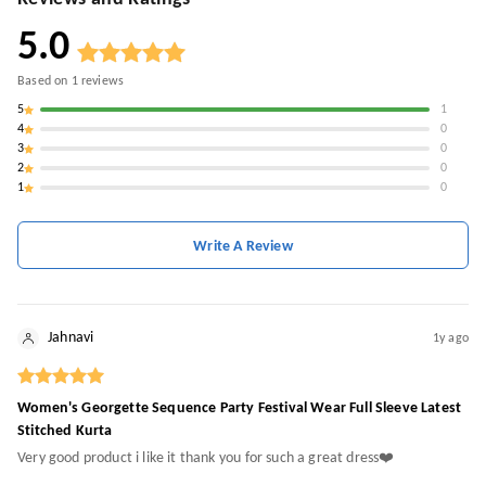
5.0
Based on
1
reviews
5
1
4
0
3
0
2
0
1
0
Write A Review
Jahnavi
1y ago
Women's Georgette Sequence Party Festival Wear Full Sleeve Latest
Stitched Kurta
Very good product i like it thank you for such a great dress❤️