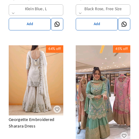
& Dupatta Set
Klein Blue, L
Black Rose, Free Size
Add
Add
64%
off
45%
off
Georgette Embroidered
Sharara Dress