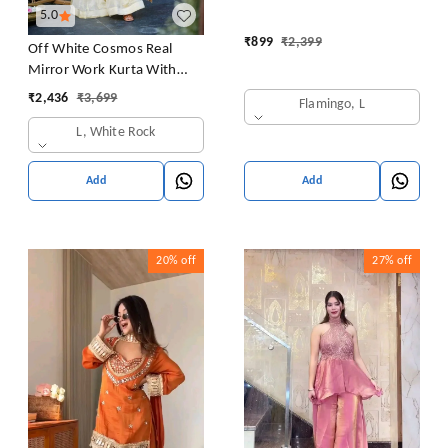
5.0
₹
899
₹
2,399
Off White Cosmos Real
Mirror Work Kurta With
Sharara & Dupatta Set
₹
2,436
₹
3,699
Flamingo, L
L, White Rock
Add
Add
20%
off
27%
off