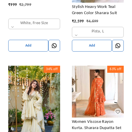
₹
999
₹
2,799
Stylish Heavy Work Teal
Green Color Sharara Suit
₹
2,599
₹
4,699
White, Free Size
Pista, L
Add
Add
34%
off
63%
off
Women Viscose Rayon
Kurta. Sharara Dupatta Set