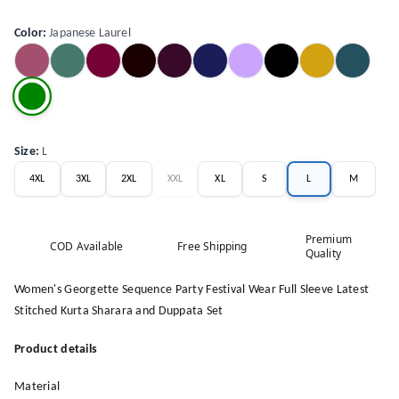
Color
:
Japanese Laurel
Size
:
L
4XL
3XL
2XL
XXL
XL
S
L
M
Premium
COD Available
Free Shipping
Quality
Women's Georgette Sequence Party Festival Wear Full Sleeve Latest
Stitched Kurta Sharara and Duppata Set
Product details
Material