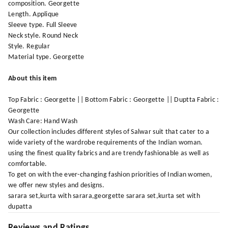
composition. Georgette
Length. Applique
Sleeve type. Full Sleeve
Neck style. Round Neck
Style. Regular
Material type. Georgette
About this item
Top Fabric : Georgette || Bottom Fabric : Georgette || Duptta Fabric :
Georgette
Wash Care: Hand Wash
Our collection includes different styles of Salwar suit that cater to a
wide variety of the wardrobe requirements of the Indian woman.
using the finest quality fabrics and are trendy fashionable as well as
comfortable.
To get on with the ever-changing fashion priorities of Indian women,
we offer new styles and designs.
sarara set,kurta with sarara,georgette sarara set,kurta set with
dupatta
Reviews and Ratings