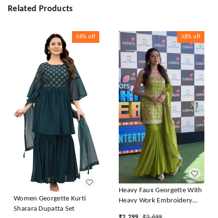
Related Products
68%
off
38%
off
Heavy Faux Georgette With
Women Georgette Kurti
Heavy Work Embroidery
Sharara Dupatta Set
thread Sequence Work With
₹
2,299
₹
3,699