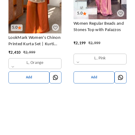
5.0
Women Regular Beads and
5.0
Stones Top with Palazzos
LookMark Women's Chinon
₹
2,199
₹
2,999
Printed Kurta Set | Kurti
with Pants | Ethnic
₹
2,410
₹
2,999
Traditional Outfit
L, Pink
L, Orange
Add
Add