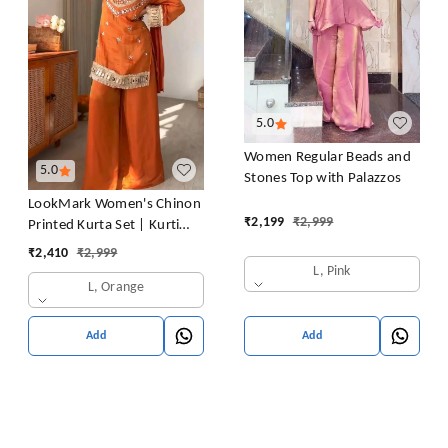
5.0
Women Regular Beads and
5.0
Stones Top with Palazzos
LookMark Women's Chinon
₹
2,199
₹
2,999
Printed Kurta Set | Kurti
with Pants | Ethnic
₹
2,410
₹
2,999
Traditional Outfit
L, Pink
L, Orange
Add
Add