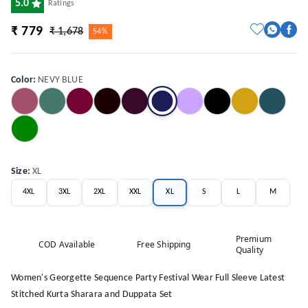
5.0
Ratings
₹ 779
₹ 1,678
54%
Color
:
NEVY BLUE
Size
:
XL
4XL
3XL
2XL
XXL
XL
S
L
M
Premium
COD Available
Free Shipping
Quality
Women's Georgette Sequence Party Festival Wear Full Sleeve Latest
Stitched Kurta Sharara and Duppata Set