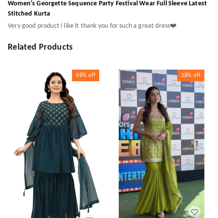
Women's Georgette Sequence Party Festival Wear Full Sleeve Latest
Stitched Kurta
Very good product i like it thank you for such a great dress❤️
Related Products
68%
off
38%
off