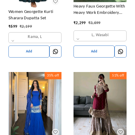
Heavy Faux Georgette With
Women Georgette Kurti
Heavy Work Embroidery
Sharara Dupatta Set
thread Sequence Work With
₹
2,299
₹
3,699
Latkan Dori
₹
699
₹
2,199
L, Wasabi
Rama, L
Add
Add
35%
off
51%
off