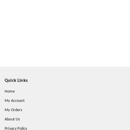
Quick Links
Home
My Account
My Orders
About Us
Privacy Policy