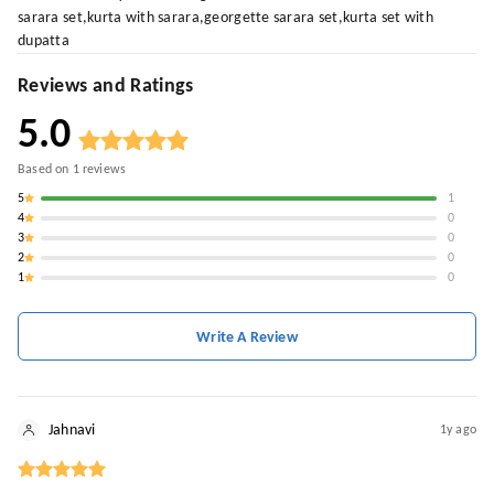
sarara set,kurta with sarara,georgette sarara set,kurta set with
dupatta
Reviews and Ratings
5.0
Based on
1
reviews
5
1
4
0
3
0
2
0
1
0
Write A Review
Jahnavi
1y ago