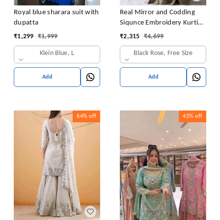
Royal blue sharara suit with
Real Mirror and Codding
dupatta
Siqunce Embroidery Kurti
Embroidered Kurta, Sharara
₹
1,299
₹
1,999
₹
2,315
₹
4,699
& Dupatta Set
Klein Blue, L
Black Rose, Free Size
Add
Add
64%
off
45%
off