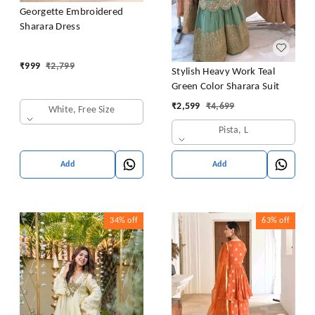
Georgette Embroidered
Sharara Dress
₹
999
₹
2,799
Stylish Heavy Work Teal
Green Color Sharara Suit
₹
2,599
₹
4,699
White, Free Size
Pista, L
Add
Add
34%
off
63%
off