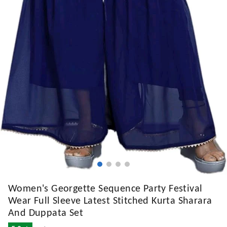
Women's Georgette Sequence Party Festival
Wear Full Sleeve Latest Stitched Kurta Sharara
And Duppata Set