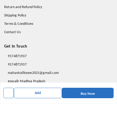
Return and Refund Policy
Shipping Policy
Terms & Conditions
Contact Us
Get In Touch
9174871937
9174871937
mahavirallinone2021@gmail.com
gowalir Madhya Pradesh
gowalir
,
Madhya Pradesh
-
473105
Add
Buy Now
We Accept