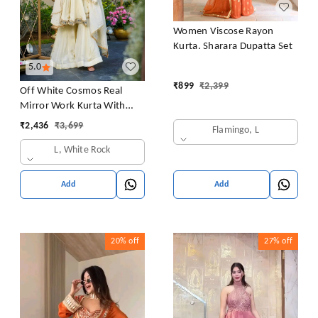
Women Viscose Rayon
Kurta. Sharara Dupatta Set
5.0
₹
899
₹
2,399
Off White Cosmos Real
Mirror Work Kurta With
Sharara & Dupatta Set
₹
2,436
₹
3,699
Flamingo, L
L, White Rock
Add
Add
20%
off
27%
off