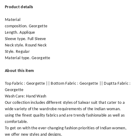
Product details
Material
composition. Georgette
Length. Applique
Sleeve type. Full Sleeve
Neck style. Round Neck
Style. Regular
Material type. Georgette
About this item
Top Fabric : Georgette || Bottom Fabric : Georgette || Duptta Fabric :
Georgette
Wash Care: Hand Wash
Our collection includes different styles of Salwar suit that cater to a
wide variety of the wardrobe requirements of the Indian woman.
using the finest quality fabrics and are trendy fashionable as well as
comfortable.
To get on with the ever-changing fashion priorities of Indian women,
we offer new styles and designs.