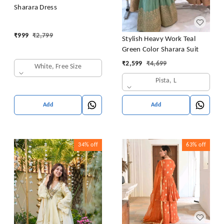
Sharara Dress
₹
999
₹
2,799
Stylish Heavy Work Teal
Green Color Sharara Suit
₹
2,599
₹
4,699
White, Free Size
Pista, L
Add
Add
34%
off
63%
off