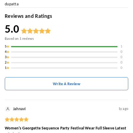
dupatta
Reviews and Ratings
5.0
Based on
1
reviews
5
1
4
0
3
0
2
0
1
0
Write A Review
Jahnavi
1y ago
Women's Georgette Sequence Party Festival Wear Full Sleeve Latest