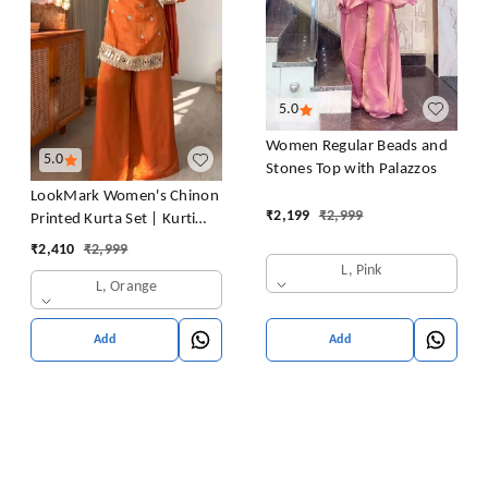
5.0
Women Regular Beads and
5.0
Stones Top with Palazzos
LookMark Women's Chinon
₹
2,199
₹
2,999
Printed Kurta Set | Kurti
with Pants | Ethnic
₹
2,410
₹
2,999
Traditional Outfit
L, Pink
L, Orange
Add
Add