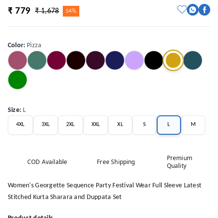
₹ 779
₹ 1,678
54%
Color
:
Pizza
Size
:
L
4XL
3XL
2XL
XXL
XL
S
L
M
Premium
COD Available
Free Shipping
Quality
Women's Georgette Sequence Party Festival Wear Full Sleeve Latest
Stitched Kurta Sharara and Duppata Set