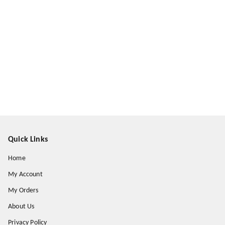
Quick Links
Home
My Account
My Orders
About Us
Privacy Policy