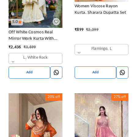
Women Viscose Rayon
Kurta. Sharara Dupatta Set
5.0
₹
899
₹
2,399
Off White Cosmos Real
Mirror Work Kurta With
Sharara & Dupatta Set
₹
2,436
₹
3,699
Flamingo, L
L, White Rock
Add
Add
20%
off
27%
off