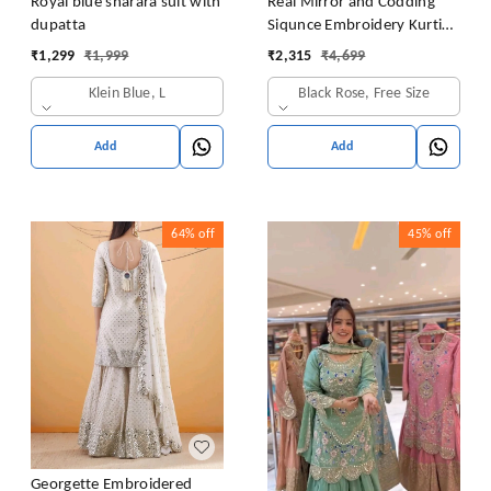
Royal blue sharara suit with
Real Mirror and Codding
dupatta
Siqunce Embroidery Kurti
Embroidered Kurta, Sharara
₹
1,299
₹
1,999
₹
2,315
₹
4,699
& Dupatta Set
Klein Blue, L
Black Rose, Free Size
Add
Add
64%
off
45%
off
Georgette Embroidered