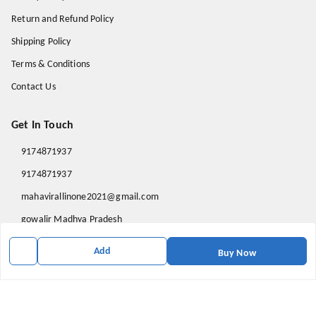
Return and Refund Policy
Shipping Policy
Terms & Conditions
Contact Us
Get In Touch
9174871937
9174871937
mahavirallinone2021@gmail.com
gowalir Madhya Pradesh
gowalir
,
Madhya Pradesh
-
473105
Add
Buy Now
We Accept