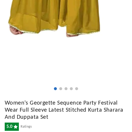
Women's Georgette Sequence Party Festival
Wear Full Sleeve Latest Stitched Kurta Sharara
And Duppata Set
5.0
Ratings