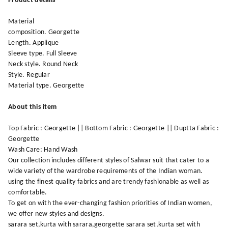
Product details
Material
composition. Georgette
Length. Applique
Sleeve type. Full Sleeve
Neck style. Round Neck
Style. Regular
Material type. Georgette
About this item
Top Fabric : Georgette || Bottom Fabric : Georgette || Duptta Fabric :
Georgette
Wash Care: Hand Wash
Our collection includes different styles of Salwar suit that cater to a
wide variety of the wardrobe requirements of the Indian woman.
using the finest quality fabrics and are trendy fashionable as well as
comfortable.
To get on with the ever-changing fashion priorities of Indian women,
we offer new styles and designs.
sarara set,kurta with sarara,georgette sarara set,kurta set with