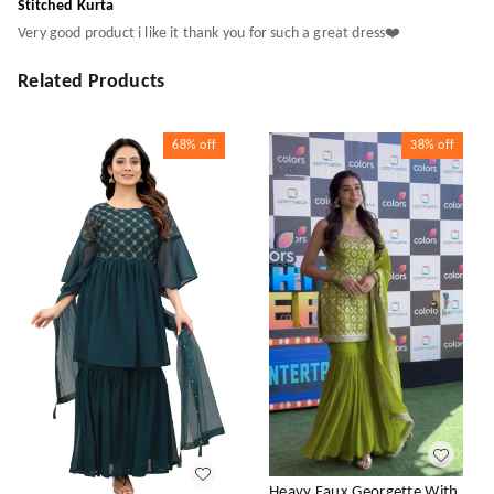
Stitched Kurta
Very good product i like it thank you for such a great dress❤️
Related Products
68%
off
38%
off
Heavy Faux Georgette With