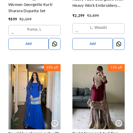
Women Georgette Kurti
Heavy Work Embroidery
Sharara Dupatta Set
thread Sequence Work With
₹
2,299
₹
3,699
Latkan Dori
₹
699
₹
2,199
L, Wasabi
Rama, L
Add
Add
35%
off
51%
off