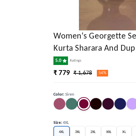
Women's Georgette Sequ
Kurta Sharara And Dup
5.0
Ratings
₹ 779
₹ 1,678
54%
Color
:
Siren
Size
:
4XL
4XL
3XL
2XL
XXL
XL