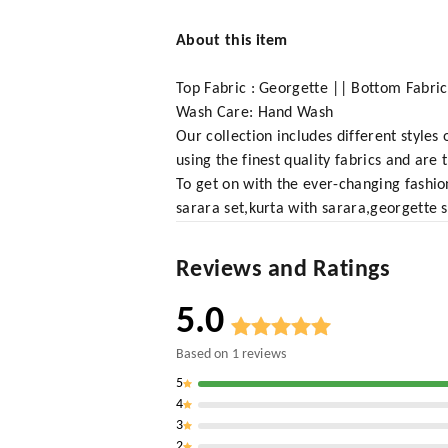
About this item
Top Fabric : Georgette || Bottom Fabric
Wash Care: Hand Wash
Our collection includes different styles
using the finest quality fabrics and are
To get on with the ever-changing fashio
sarara set,kurta with sarara,georgette s
Reviews and Ratings
5.0
Based on
1
reviews
5
4
3
2