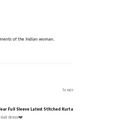
rements of the Indian woman.
1y ago
ar Full Sleeve Latest Stitched Kurta
great dress❤️