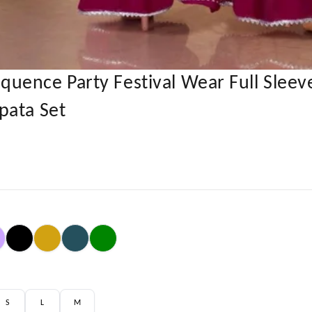
ence Party Festival Wear Full Sleeve
pata Set
S
L
M