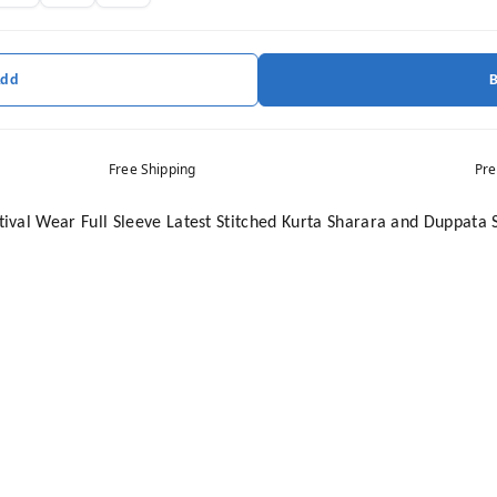
Add
Free Shipping
Pre
val Wear Full Sleeve Latest Stitched Kurta Sharara and Duppata 