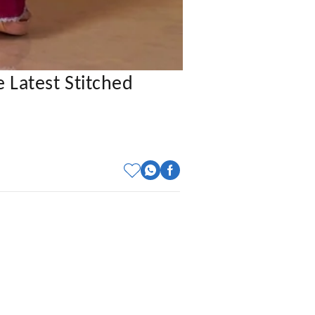
 Latest Stitched