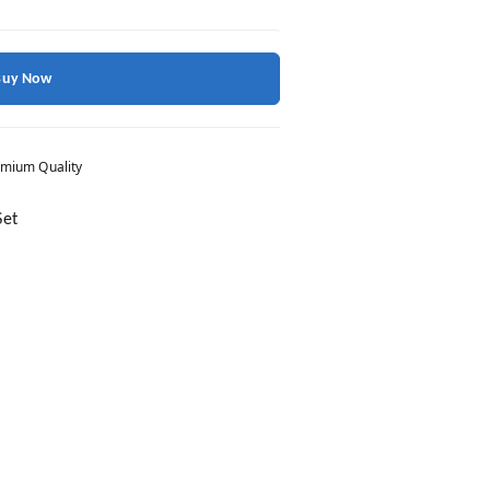
Buy Now
mium Quality
Set