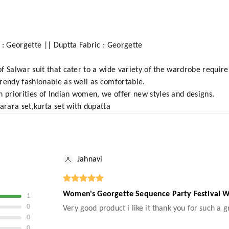
 : Georgette || Duptta Fabric : Georgette
 of Salwar suit that cater to a wide variety of the wardrobe requi
 trendy fashionable as well as comfortable.
n priorities of Indian women, we offer new styles and designs.
arara set,kurta set with dupatta
Jahnavi
Women's Georgette Sequence Party Festival We
1
0
Very good product i like it thank you for such a 
0
0