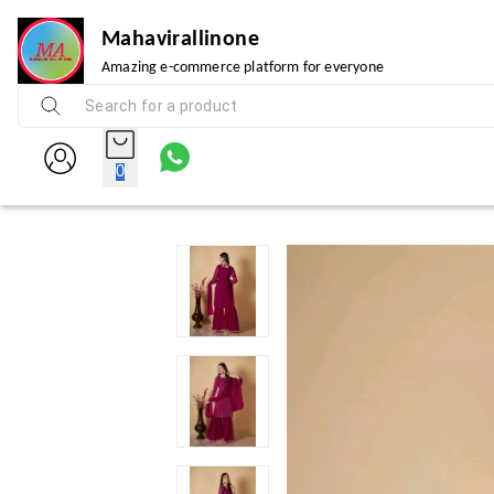
Mahavirallinone
Amazing e-commerce platform for everyone
0