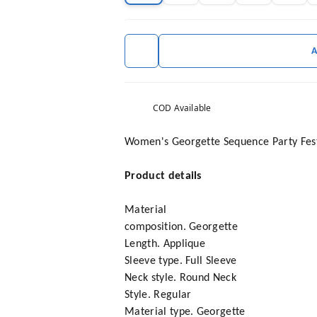
COD Available
Women's Georgette Sequence Party Festi
Product details
Material
composition. Georgette
Length. Applique
Sleeve type. Full Sleeve
Neck style. Round Neck
Style. Regular
Material type. Georgette