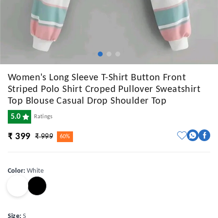
Women's Long Sleeve T-Shirt Button Front
Striped Polo Shirt Croped Pullover Sweatshirt
Top Blouse Casual Drop Shoulder Top
5.0
Ratings
₹ 399
₹ 999
60%
Color
:
White
Size
:
S