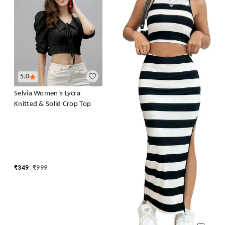
5.0
Selvia Women's Lycra
Knitted & Solid Crop Top
₹
349
₹
999