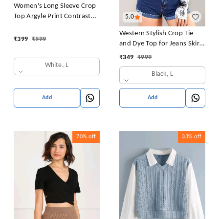
Women's Long Sleeve Crop
Top Argyle Print Contrast
5.0
Collar Blouse Shirt
Western Stylish Crop Tie
₹
399
₹
999
and Dye Top for Jeans Skirt
Women/Girls Tops
₹
349
₹
999
White, L
Black, L
Add
Add
70%
off
33%
off