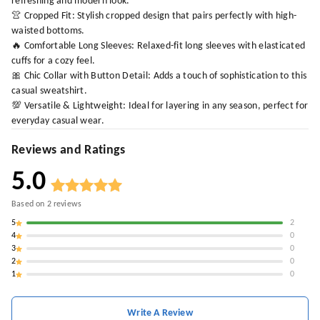
refreshing and modern look.
👚 Cropped Fit: Stylish cropped design that pairs perfectly with high-
waisted bottoms.
🔥 Comfortable Long Sleeves: Relaxed-fit long sleeves with elasticated
cuffs for a cozy feel.
🎀 Chic Collar with Button Detail: Adds a touch of sophistication to this
casual sweatshirt.
💯 Versatile & Lightweight: Ideal for layering in any season, perfect for
everyday casual wear.
Reviews and Ratings
5.0
Based on
2
reviews
5
2
4
0
3
0
2
0
1
0
Write A Review