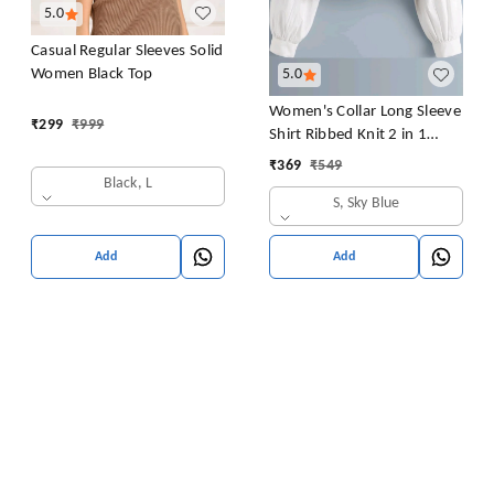
5.0
Casual Regular Sleeves Solid
Women Black Top
5.0
Women's Collar Long Sleeve
₹
299
₹
999
Shirt Ribbed Knit 2 in 1
Blouse Crop Top
₹
369
₹
549
Black, L
S, Sky Blue
Add
Add