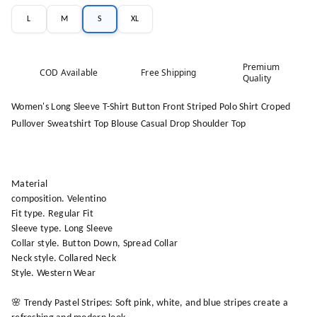
L
M
S
XL
Premium
COD Available
Free Shipping
Quality
Women's Long Sleeve T-Shirt Button Front Striped Polo Shirt Croped
Pullover Sweatshirt Top Blouse Casual Drop Shoulder Top
Material
composition. Velentino
Fit type. Regular Fit
Sleeve type. Long Sleeve
Collar style. Button Down, Spread Collar
Neck style. Collared Neck
Style. Western Wear
🌸 Trendy Pastel Stripes: Soft pink, white, and blue stripes create a