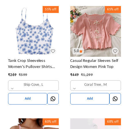
55%
off
65%
off
5.0
Tank Crop Sleeveless
Casual Regular Sleeves Self
Women's Pullover Shirts
Design Women Pink Top
Vest Tops Print Women's
₹
269
₹
599
₹
449
₹
1,299
Blouse Tight Lace Top
Ship Cove, L
Coral Tree, M
Add
Add
60%
off
68%
off