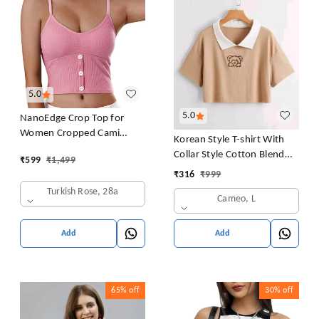
5.0
5.0
NanoEdge Crop Top for
Women Cropped Cami
Korean Style T-shirt With
Women's Top Camisole Built
Collar Style Cotton Blend
₹
599
₹
1,499
in Bra Free Size (28 Till 32)
Crop Top Comfy Trendy
₹
316
₹
999
Pack of 1 (Pink
Women Tops & Tunics | Half
Turkish Rose, 28a
Cameo, L
Sleeves T-Shirt for Women
& Girl's
Add
Add
65%
off
30%
off