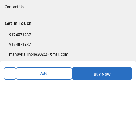
Contact Us
Get In Touch
9174871937
9174871937
mahavirallinone2021@gmail.com
gowalir Madhya Pradesh
gowalir
,
Madhya Pradesh
-
473105
Add
Buy Now
We Accept
Social
Youtube