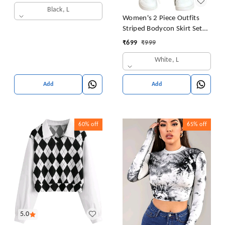
Black, L
Women's 2 Piece Outfits
Striped Bodycon Skirt Set
Crop Tank Top and Split
₹
699
₹
999
Thigh Skirt
White, L
Add
Add
60%
off
65%
off
5.0