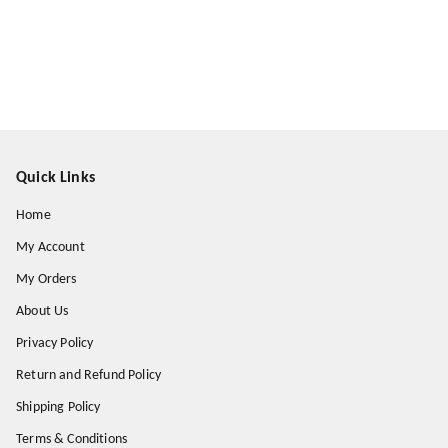
Quick Links
Home
My Account
My Orders
About Us
Privacy Policy
Return and Refund Policy
Shipping Policy
Terms & Conditions