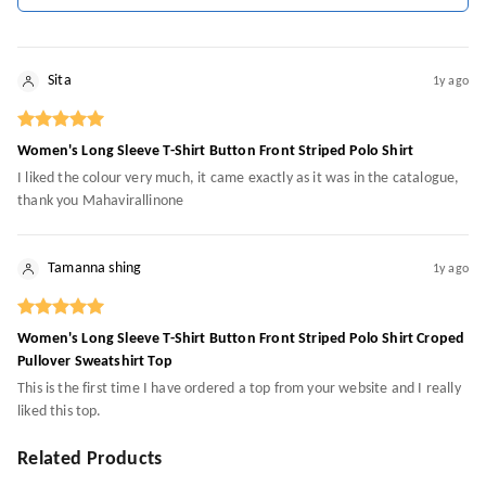
Sita
1y ago
Women's Long Sleeve T-Shirt Button Front Striped Polo Shirt
I liked the colour very much, it came exactly as it was in the catalogue,
thank you Mahavirallinone
Tamanna shing
1y ago
Women's Long Sleeve T-Shirt Button Front Striped Polo Shirt Croped
Pullover Sweatshirt Top
This is the first time I have ordered a top from your website and I really
liked this top.
Related Products