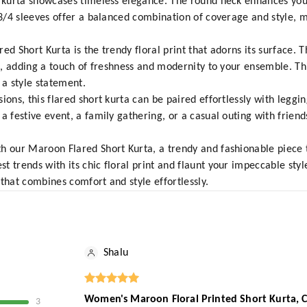
s kurta showcases timeless elegance. The round neck enhances you
 3/4 sleeves offer a balanced combination of coverage and style, ma
ed Short Kurta is the trendy floral print that adorns its surface. T
ds, adding a touch of freshness and modernity to your ensemble. Th
a style statement.
ions, this flared short kurta can be paired effortlessly with leggin
 festive event, a family gathering, or a casual outing with friends
h our Maroon Flared Short Kurta, a trendy and fashionable piece 
t trends with its chic floral print and flaunt your impeccable sty
that combines comfort and style effortlessly.
Shalu
Women's Maroon Floral Printed Short Kurta, Ca
3