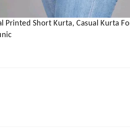
 Printed Short Kurta, Casual Kurta F
unic