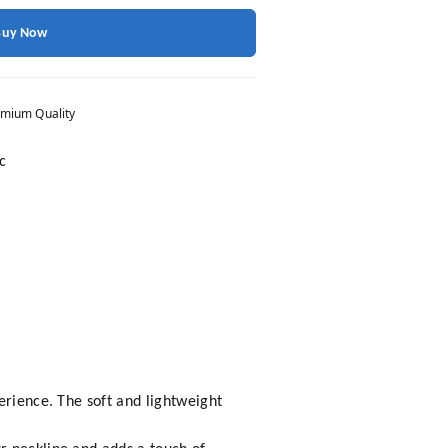
Buy Now
mium Quality
c
erience. The soft and lightweight