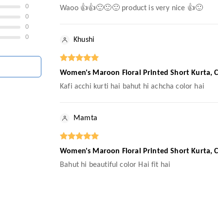
0
Waoo 👍👍🙂🙂🙂 product is very nice 👍🙂
0
0
0
Khushi
Women's Maroon Floral Printed Short Kurta, Ca
Kafi acchi kurti hai bahut hi achcha color hai
Mamta
Women's Maroon Floral Printed Short Kurta, Ca
Bahut hi beautiful color Hai fit hai