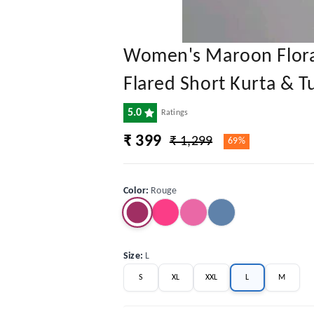
Women's Maroon Floral
Flared Short Kurta & T
5.0
Ratings
₹ 399
₹ 1,299
69%
Color
:
Rouge
Size
:
L
S
XL
XXL
L
M