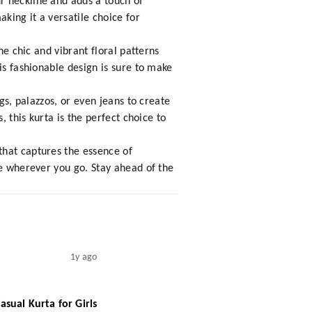
r neckline and adds a touch of
king it a versatile choice for
he chic and vibrant floral patterns
is fashionable design is sure to make
gs, palazzos, or even jeans to create
, this kurta is the perfect choice to
that captures the essence of
le wherever you go. Stay ahead of the
1y ago
sual Kurta for Girls