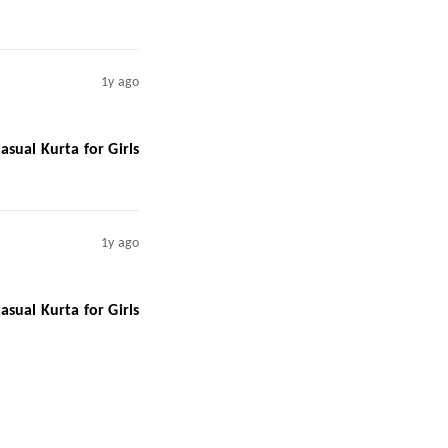
1y ago
sual Kurta for Girls
1y ago
sual Kurta for Girls