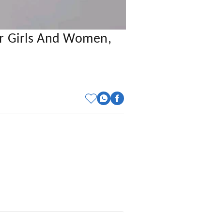
or Girls And Women,