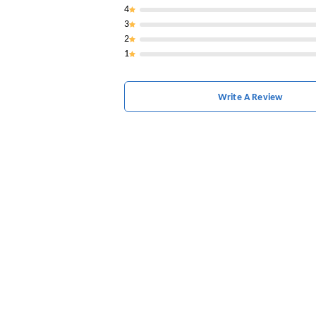
4
3
2
1
Write A Review