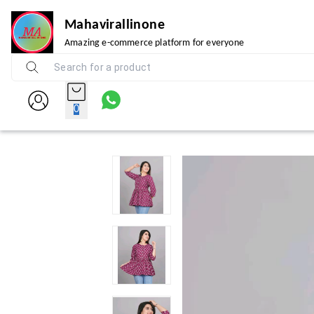
Mahavirallinone
Amazing e-commerce platform for everyone
0