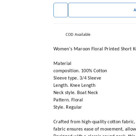
COD Available
Women's Maroon Floral Printed Short Ku
Material
composition. 100% Cotton
Sleeve type. 3/4 Sleeve
Length. Knee Length
Neck style. Boat Neck
Pattern. Floral
Style. Regular
Crafted from high-quality cotton fabric
fabric ensures ease of movement, allow