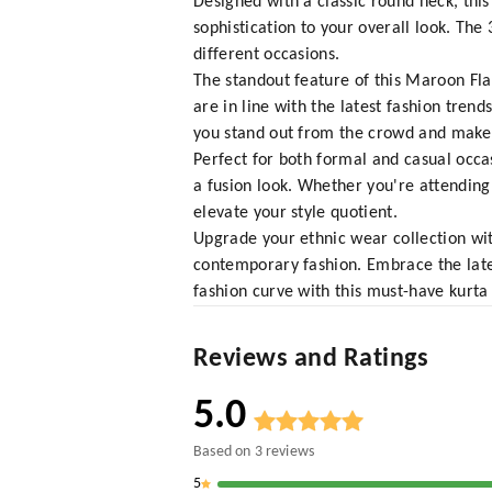
Designed with a classic round neck, thi
sophistication to your overall look. The
different occasions.
The standout feature of this Maroon Flar
are in line with the latest fashion tren
you stand out from the crowd and make 
Perfect for both formal and casual occas
a fusion look. Whether you're attending a
elevate your style quotient.
Upgrade your ethnic wear collection wit
contemporary fashion. Embrace the lates
fashion curve with this must-have kurta 
Reviews and Ratings
5.0
Based on
3
reviews
5