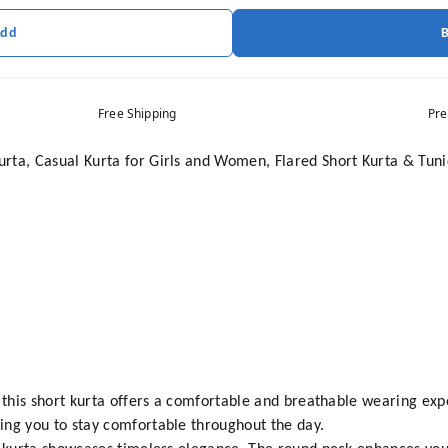
Add
Free Shipping
Pre
rta, Casual Kurta for Girls and Women, Flared Short Kurta & Tuni
, this short kurta offers a comfortable and breathable wearing exp
ing you to stay comfortable throughout the day.