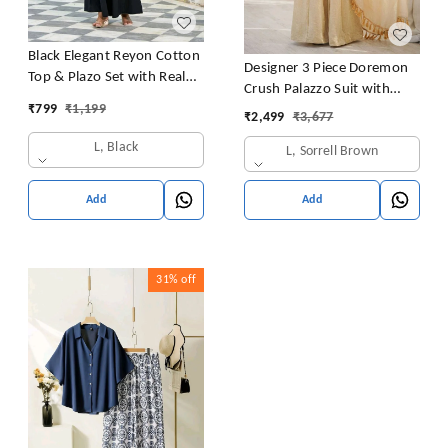
Black Elegant Reyon Cotton
Designer 3 Piece Doremon
Top & Plazo Set with Real
Crush Palazzo Suit with
Mirror Work and Fancy Lace
₹
799
₹
1,199
Lace Border Dupatta
₹
2,499
₹
3,677
Latkan
L, Black
L, Sorrell Brown
Add
Add
31%
off