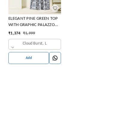
ELEGANT PINE GREEN TOP
WITH GRAPHIC PALAZZO
SET
₹
1,374
₹
1,999
Cloud Burst, L
Add