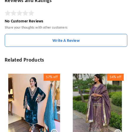
Reviews and Ratings
No Customer Reviews
Share your thoughts with other customers
Write A Review
Related Products
57%
off
54%
off