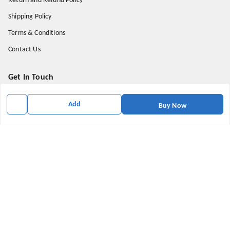
Return and Refund Policy
Shipping Policy
Terms & Conditions
Contact Us
Get In Touch
9174871937
Add
Buy Now
9174871937
mahavirallinone2021@gmail.com
gowalir Madhya Pradesh
gowalir
,
Madhya Pradesh
-
473105
We Accept