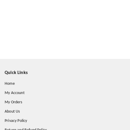
Quick Links
Home
My Account
My Orders
About Us
Privacy Policy