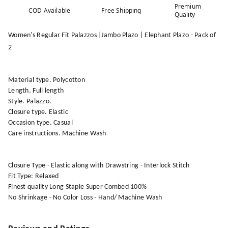
Premium
COD Available
Free Shipping
Quality
Women's Regular Fit Palazzos |Jambo Plazo | Elephant Plazo - Pack of
2
Material type. Polycotton
Length. Full length
Style. Palazzo.
Closure type. Elastic
Occasion type. Casual
Care instructions. Machine Wash
Closure Type - Elastic along with Drawstring - Interlock Stitch
Fit Type: Relaxed
Finest quality Long Staple Super Combed 100%
No Shrinkage - No Color Loss - Hand/ Machine Wash