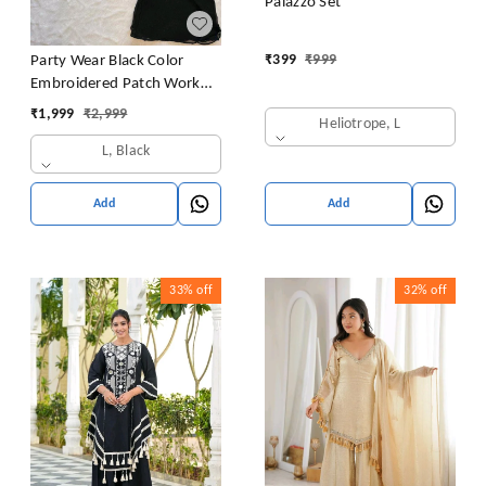
Palazzo Set
₹
399
₹
999
Party Wear Black Color
Embroidered Patch Work
Designer Palazzo Set
₹
1,999
₹
2,999
Heliotrope, L
L, Black
Add
Add
33%
off
32%
off