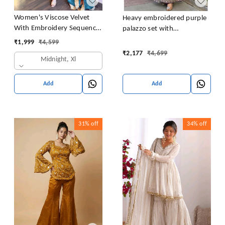
Women's Viscose Velvet
Heavy embroidered purple
With Embroidery Sequence
palazzo set with
Work Kurti With Palazzo
embroidered short kurta ,
₹
1,999
₹
4,599
and Dupatta Set
heavy embroidered palazzo
₹
2,177
₹
4,699
Midnight, Xl
and matching dupatta
Add
Add
31%
off
34%
off