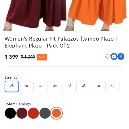
Women's Regular Fit Palazzos |Jambo Plazo |
Elephant Plazo - Pack Of 2
₹ 399
₹ 1,299
69%
Size
:
28
28
30
32
34
36
38
40
42
Color
:
Flamingo