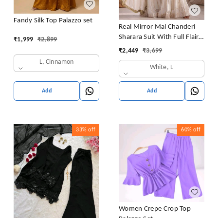
Fandy Silk Top Palazzo set
Real Mirror Mal Chanderi
Sharara Suit With Full Flair
₹
1,999
₹
2,899
Plazzo
₹
2,449
₹
3,699
L, Cinnamon
White, L
Add
Add
33%
off
60%
off
Women Crepe Crop Top