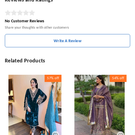
Reviews and Ratings
No Customer Reviews
Share your thoughts with other customers
Write A Review
Related Products
57%
off
54%
off