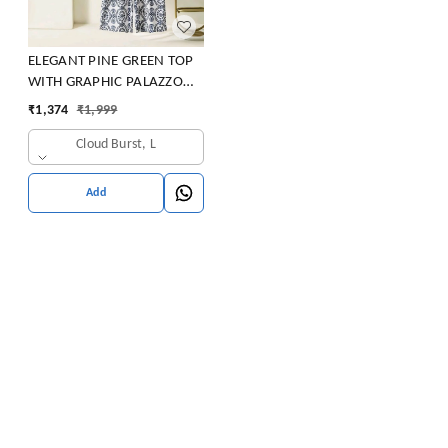
ELEGANT PINE GREEN TOP
WITH GRAPHIC PALAZZO
SET
₹
1,374
₹
1,999
Cloud Burst, L
Add