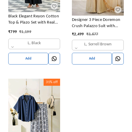
Black Elegant Reyon Cotton
Designer 3 Piece Doremon
Top & Plazo Set with Real
Crush Palazzo Suit with
Mirror Work and Fancy Lace
₹
799
₹
1,199
Lace Border Dupatta
₹
2,499
₹
3,677
Latkan
L, Black
L, Sorrell Brown
Add
Add
31%
off