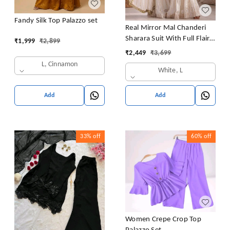
Fandy Silk Top Palazzo set
Real Mirror Mal Chanderi
Sharara Suit With Full Flair
₹
1,999
₹
2,899
Plazzo
₹
2,449
₹
3,699
L, Cinnamon
White, L
Add
Add
33%
off
60%
off
Women Crepe Crop Top