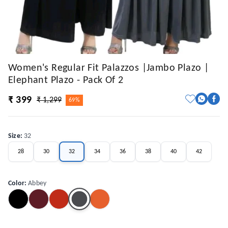
Women's Regular Fit Palazzos |Jambo Plazo |
Elephant Plazo - Pack Of 2
₹ 399
₹ 1,299
69%
Size
:
32
28
30
32
34
36
38
40
42
Color
:
Abbey