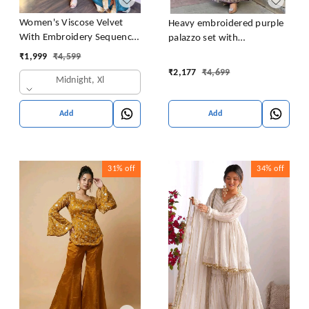
Women's Viscose Velvet
Heavy embroidered purple
With Embroidery Sequence
palazzo set with
Work Kurti With Palazzo
embroidered short kurta ,
₹
1,999
₹
4,599
and Dupatta Set
heavy embroidered palazzo
₹
2,177
₹
4,699
Midnight, Xl
and matching dupatta
Add
Add
31%
off
34%
off