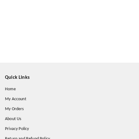
Quick Links
Home
My Account
My Orders
About Us
Privacy Policy
Return and Refund Policy