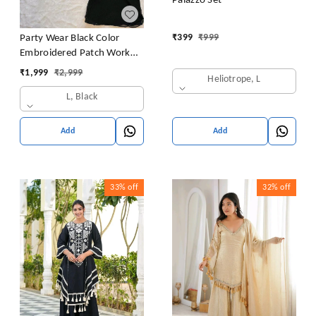
Palazzo Set
₹
399
₹
999
Party Wear Black Color
Embroidered Patch Work
Designer Palazzo Set
₹
1,999
₹
2,999
Heliotrope, L
L, Black
Add
Add
33%
off
32%
off