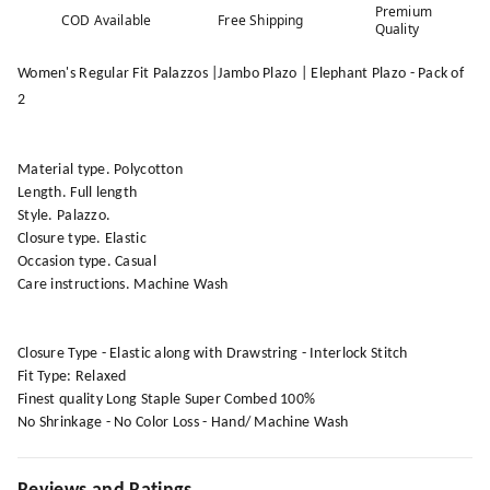
Premium
COD Available
Free Shipping
Quality
Women's Regular Fit Palazzos |Jambo Plazo | Elephant Plazo - Pack of
2
Material type. Polycotton
Length. Full length
Style. Palazzo.
Closure type. Elastic
Occasion type. Casual
Care instructions. Machine Wash
Closure Type - Elastic along with Drawstring - Interlock Stitch
Fit Type: Relaxed
Finest quality Long Staple Super Combed 100%
No Shrinkage - No Color Loss - Hand/ Machine Wash