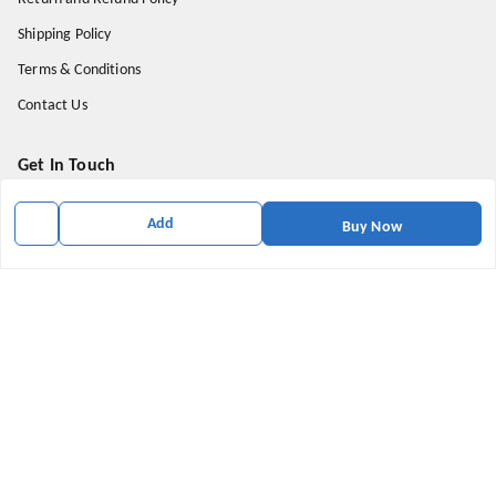
Shipping Policy
Terms & Conditions
Contact Us
Get In Touch
9174871937
Add
Buy Now
9174871937
mahavirallinone2021@gmail.com
gowalir Madhya Pradesh
gowalir
,
Madhya Pradesh
-
473105
We Accept