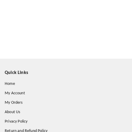
Quick Links
Home
My Account
My Orders
About Us
Privacy Policy
Return and Refund Policy