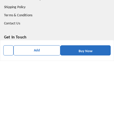
Shipping Policy
Terms & Conditions
Contact Us
Get In Touch
9174871937
Add
Buy Now
9174871937
mahavirallinone2021@gmail.com
gowalir Madhya Pradesh
gowalir
,
Madhya Pradesh
-
473105
We Accept