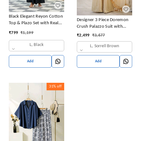
Black Elegant Reyon Cotton
Designer 3 Piece Doremon
Top & Plazo Set with Real
Crush Palazzo Suit with
Mirror Work and Fancy Lace
₹
799
₹
1,199
Lace Border Dupatta
₹
2,499
₹
3,677
Latkan
L, Black
L, Sorrell Brown
Add
Add
31%
off