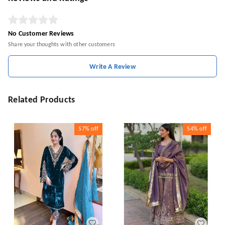
No Customer Reviews
Share your thoughts with other customers
Write A Review
Related Products
57%
off
54%
off