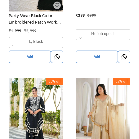
₹
399
₹
999
Party Wear Black Color
Embroidered Patch Work
Designer Palazzo Set
₹
1,999
₹
2,999
Heliotrope, L
L, Black
Add
Add
33%
off
32%
off