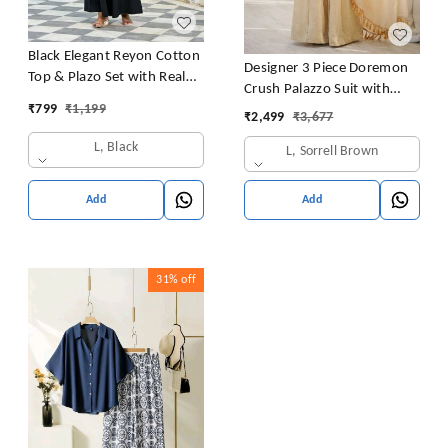
Black Elegant Reyon Cotton
Designer 3 Piece Doremon
Top & Plazo Set with Real
Crush Palazzo Suit with
Mirror Work and Fancy Lace
₹
799
₹
1,199
Lace Border Dupatta
₹
2,499
₹
3,677
Latkan
L, Black
L, Sorrell Brown
Add
Add
31%
off