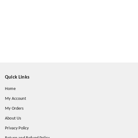
Quick Links
Home
My Account
My Orders
About Us
Privacy Policy