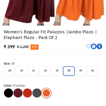
Women's Regular Fit Palazzos |Jambo Plazo |
Elephant Plazo - Pack Of 2
₹ 399
₹ 1,299
69%
Size
:
38
28
30
32
34
36
38
40
42
Color
:
Flamingo