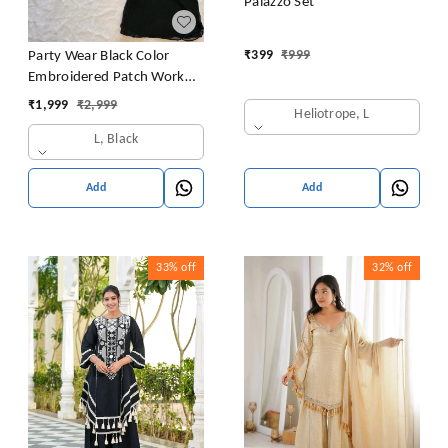
Palazzo Set
₹
399
₹
999
Party Wear Black Color
Embroidered Patch Work
Designer Palazzo Set
₹
1,999
₹
2,999
Heliotrope, L
L, Black
Add
Add
33%
off
32%
off