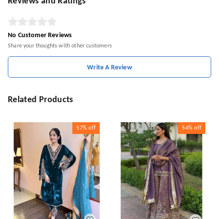
Reviews and Ratings
No Customer Reviews
Share your thoughts with other customers
Write A Review
Related Products
57%
off
54%
off