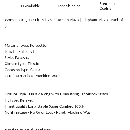
Premium
COD Available
Free Shipping
Quality
Women's Regular Fit Palazzos |Jambo Plazo | Elephant Plazo - Pack of
2
Material type. Polycotton
Length. Full length
Style. Palazzo.
Closure type. Elastic
Occasion type. Casual
Care instructions. Machine Wash
Closure Type - Elastic along with Drawstring - Interlock Stitch
Fit Type: Relaxed
Finest quality Long Staple Super Combed 100%
No Shrinkage - No Color Loss - Hand/ Machine Wash