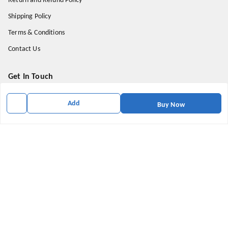
Return and Refund Policy
Shipping Policy
Terms & Conditions
Contact Us
Get In Touch
9174871937
Add
Buy Now
9174871937
mahavirallinone2021@gmail.com
gowalir Madhya Pradesh
gowalir
,
Madhya Pradesh
-
473105
We Accept