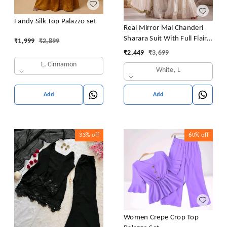
Fandy Silk Top Palazzo set
Real Mirror Mal Chanderi
Sharara Suit With Full Flair
₹
1,999
₹
2,899
Plazzo
₹
2,449
₹
3,699
L, Cinnamon
White, L
Add
Add
33%
off
60%
off
Women Crepe Crop Top