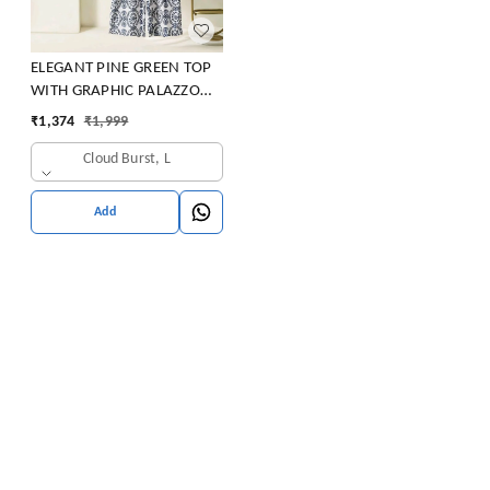
ELEGANT PINE GREEN TOP
WITH GRAPHIC PALAZZO
SET
₹
1,374
₹
1,999
Cloud Burst, L
Add