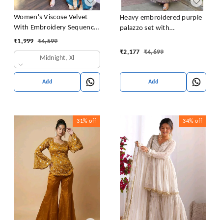
Women's Viscose Velvet
Heavy embroidered purple
With Embroidery Sequence
palazzo set with
Work Kurti With Palazzo
embroidered short kurta ,
₹
1,999
₹
4,599
and Dupatta Set
heavy embroidered palazzo
₹
2,177
₹
4,699
Midnight, Xl
and matching dupatta
Add
Add
31%
off
34%
off