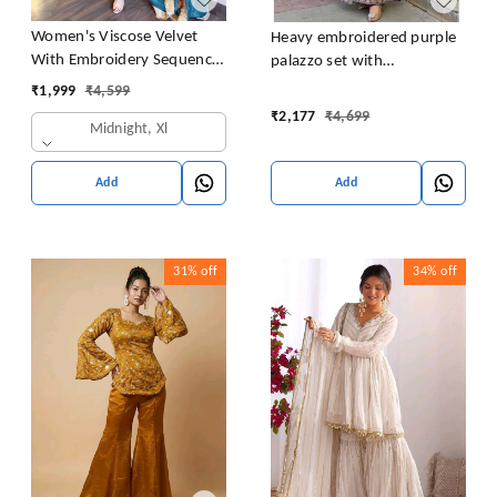
Women's Viscose Velvet
Heavy embroidered purple
With Embroidery Sequence
palazzo set with
Work Kurti With Palazzo
embroidered short kurta ,
₹
1,999
₹
4,599
and Dupatta Set
heavy embroidered palazzo
₹
2,177
₹
4,699
Midnight, Xl
and matching dupatta
Add
Add
31%
off
34%
off