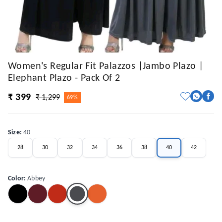
Women's Regular Fit Palazzos |Jambo Plazo |
Elephant Plazo - Pack Of 2
₹ 399
₹ 1,299
69%
Size
:
40
28
30
32
34
36
38
40
42
Color
:
Abbey