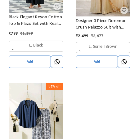
Black Elegant Reyon Cotton
Designer 3 Piece Doremon
Top & Plazo Set with Real
Crush Palazzo Suit with
Mirror Work and Fancy Lace
₹
799
₹
1,199
Lace Border Dupatta
₹
2,499
₹
3,677
Latkan
L, Black
L, Sorrell Brown
Add
Add
31%
off