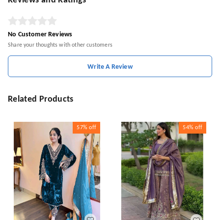
Reviews and Ratings
No Customer Reviews
Share your thoughts with other customers
Write A Review
Related Products
57%
off
54%
off