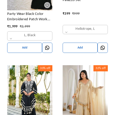
Palazzo Set
₹
399
₹
999
Party Wear Black Color
Embroidered Patch Work
Designer Palazzo Set
₹
1,999
₹
2,999
Heliotrope, L
L, Black
Add
Add
33%
off
32%
off