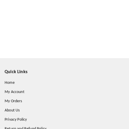
Quick Links
Home
My Account
My Orders
About Us
Privacy Policy
Return and Refund Policy