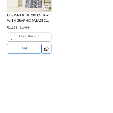
ELEGANT PINE GREEN TOP
WITH GRAPHIC PALAZZO
SET
₹
1,374
₹
1,999
Cloud Burst, L
Add