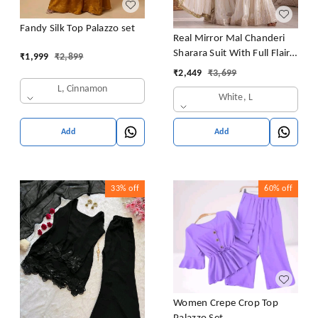
Fandy Silk Top Palazzo set
Real Mirror Mal Chanderi
Sharara Suit With Full Flair
₹
1,999
₹
2,899
Plazzo
₹
2,449
₹
3,699
L, Cinnamon
White, L
Add
Add
33%
off
60%
off
Women Crepe Crop Top