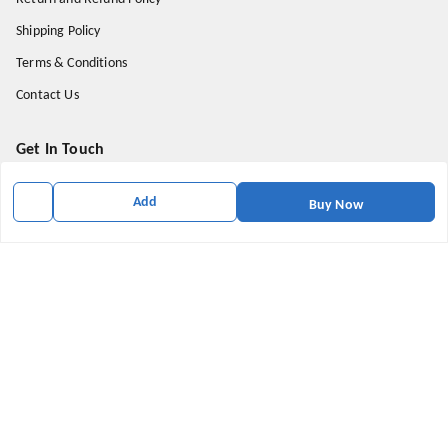
Shipping Policy
Terms & Conditions
Contact Us
Get In Touch
9174871937
Add
Buy Now
9174871937
mahavirallinone2021@gmail.com
gowalir Madhya Pradesh
gowalir
,
Madhya Pradesh
-
473105
We Accept