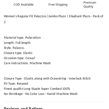
Premium
COD Available
Free Shipping
Quality
Women's Regular Fit Palazzos |Jambo Plazo | Elephant Plazo - Pack of
2
Material type. Polycotton
Length. Full length
Style. Palazzo.
Closure type. Elastic
Occasion type. Casual
Care instructions. Machine Wash
Closure Type - Elastic along with Drawstring - Interlock Stitch
Fit Type: Relaxed
Finest quality Long Staple Super Combed 100%
No Shrinkage - No Color Loss - Hand/ Machine Wash