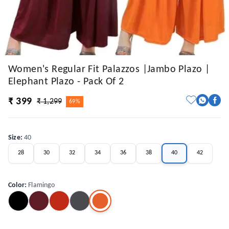
Women's Regular Fit Palazzos |Jambo Plazo |
Elephant Plazo - Pack Of 2
₹ 399
₹ 1,299
69%
Size
:
40
28
30
32
34
36
38
40
42
Color
:
Flamingo