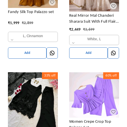
Fandy Silk Top Palazzo set
Real Mirror Mal Chanderi
Sharara Suit With Full Flair
₹
1,999
₹
2,899
Plazzo
₹
2,449
₹
3,699
L, Cinnamon
White, L
Add
Add
33%
off
60%
off
Women Crepe Crop Top