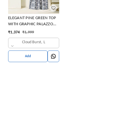
ELEGANT PINE GREEN TOP
WITH GRAPHIC PALAZZO
SET
₹
1,374
₹
1,999
Cloud Burst, L
Add