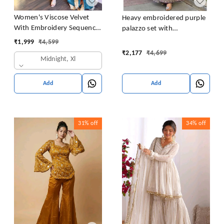
Women's Viscose Velvet
Heavy embroidered purple
With Embroidery Sequence
palazzo set with
Work Kurti With Palazzo
embroidered short kurta ,
₹
1,999
₹
4,599
and Dupatta Set
heavy embroidered palazzo
₹
2,177
₹
4,699
Midnight, Xl
and matching dupatta
Add
Add
31%
off
34%
off