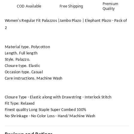
Premium
COD Available
Free Shipping
Quality
Women's Regular Fit Palazzos |Jambo Plazo | Elephant Plazo - Pack of
2
Material type. Polycotton
Length. Full length
Style. Palazzo.
Closure type. Elastic
Occasion type. Casual
Care instructions. Machine Wash
Closure Type - Elastic along with Drawstring - Interlock Stitch
Fit Type: Relaxed
Finest quality Long Staple Super Combed 100%
No Shrinkage - No Color Loss - Hand/ Machine Wash