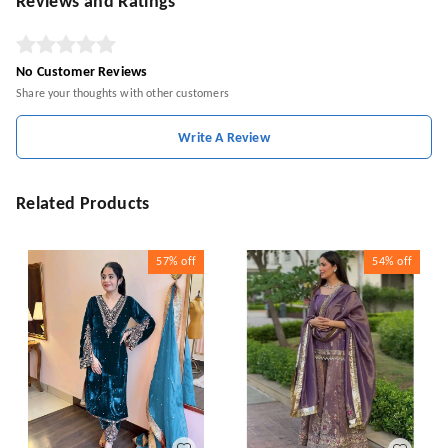
Reviews and Ratings
No Customer Reviews
Share your thoughts with other customers
Write A Review
Related Products
57%
off
54%
off