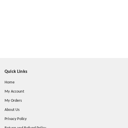
Quick Links
Home
My Account
My Orders
About Us
Privacy Policy