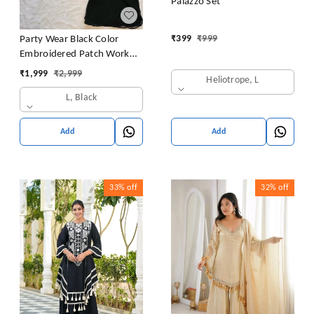
Palazzo Set
₹
399
₹
999
Party Wear Black Color
Embroidered Patch Work
Designer Palazzo Set
₹
1,999
₹
2,999
Heliotrope, L
L, Black
Add
Add
33%
off
32%
off