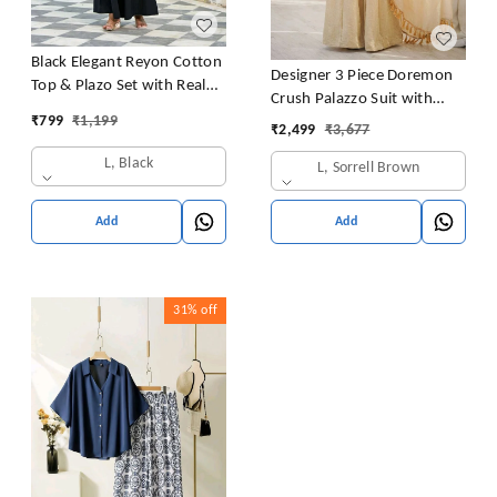
Black Elegant Reyon Cotton
Designer 3 Piece Doremon
Top & Plazo Set with Real
Crush Palazzo Suit with
Mirror Work and Fancy Lace
₹
799
₹
1,199
Lace Border Dupatta
₹
2,499
₹
3,677
Latkan
L, Black
L, Sorrell Brown
Add
Add
31%
off