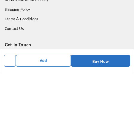
Return and Refund Policy
Shipping Policy
Terms & Conditions
Contact Us
Get In Touch
9174871937
Add
Buy Now
9174871937
mahavirallinone2021@gmail.com
gowalir Madhya Pradesh
gowalir
,
Madhya Pradesh
-
473105
We Accept