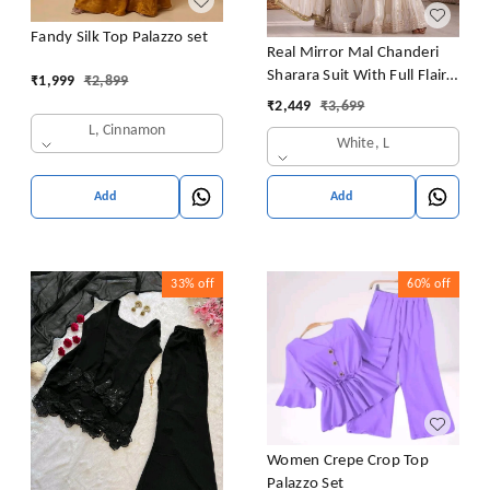
Fandy Silk Top Palazzo set
Real Mirror Mal Chanderi
Sharara Suit With Full Flair
₹
1,999
₹
2,899
Plazzo
₹
2,449
₹
3,699
L, Cinnamon
White, L
Add
Add
33%
off
60%
off
Women Crepe Crop Top
Palazzo Set