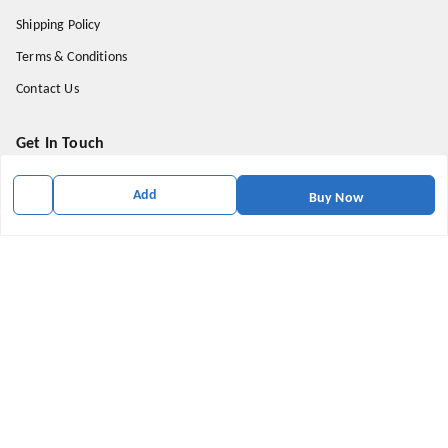
Shipping Policy
Terms & Conditions
Contact Us
Get In Touch
9174871937
Add
Buy Now
9174871937
mahavirallinone2021@gmail.com
gowalir Madhya Pradesh
gowalir
,
Madhya Pradesh
-
473105
We Accept