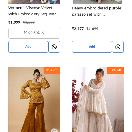
Women's Viscose Velvet
Heavy embroidered purple
With Embroidery Sequence
palazzo set with
Work Kurti With Palazzo
embroidered short kurta ,
₹
1,999
₹
4,599
and Dupatta Set
heavy embroidered palazzo
₹
2,177
₹
4,699
Midnight, Xl
and matching dupatta
Add
Add
31%
off
34%
off