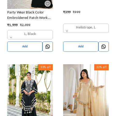
₹
399
₹
999
Party Wear Black Color
Embroidered Patch Work
Designer Palazzo Set
₹
1,999
₹
2,999
Heliotrope, L
L, Black
Add
Add
33%
off
32%
off