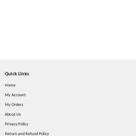
Quick Links
Home
My Account
My Orders
About Us
Privacy Policy
Return and Refund Policy