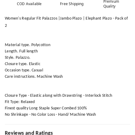
Premium
COD Available
Free Shipping
Quality
Women's Regular Fit Palazzos |Jambo Plazo | Elephant Plazo - Pack of
2
Material type. Polycotton
Length. Full length
Style. Palazzo.
Closure type. Elastic
Occasion type. Casual
Care instructions. Machine Wash
Closure Type - Elastic along with Drawstring - Interlock Stitch
Fit Type: Relaxed
Finest quality Long Staple Super Combed 100%
No Shrinkage - No Color Loss - Hand/ Machine Wash
Reviews and Ratings