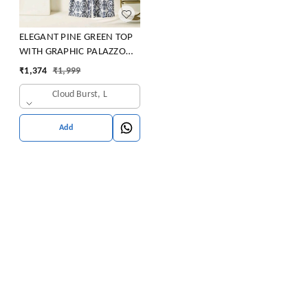
ELEGANT PINE GREEN TOP
WITH GRAPHIC PALAZZO
SET
₹
1,374
₹
1,999
Cloud Burst, L
Add