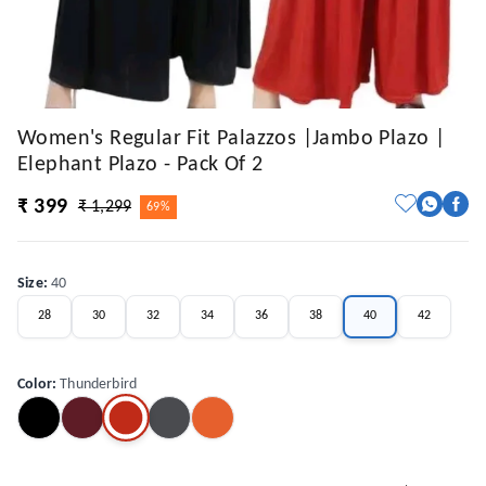
Women's Regular Fit Palazzos |Jambo Plazo |
Elephant Plazo - Pack Of 2
₹ 399
₹ 1,299
69%
Size
:
40
28
30
32
34
36
38
40
42
Color
:
Thunderbird