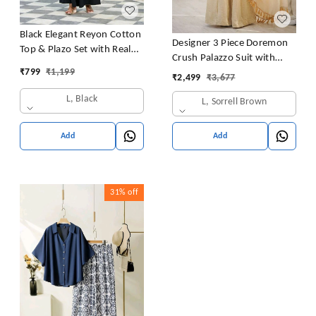
Black Elegant Reyon Cotton
Designer 3 Piece Doremon
Top & Plazo Set with Real
Crush Palazzo Suit with
Mirror Work and Fancy Lace
₹
799
₹
1,199
Lace Border Dupatta
₹
2,499
₹
3,677
Latkan
L, Black
L, Sorrell Brown
Add
Add
31%
off