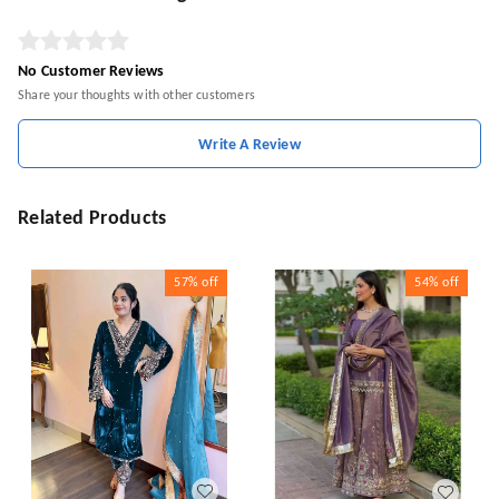
No Customer Reviews
Share your thoughts with other customers
Write A Review
Related Products
57%
off
54%
off