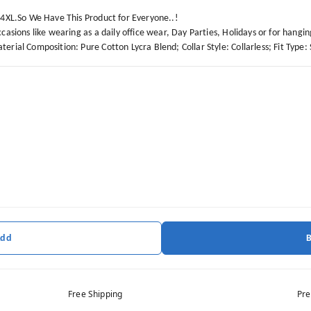
o 4XL.So We Have This Product for Everyone..!
casions like wearing as a daily office wear, Day Parties, Holidays or for hangin
erial Composition: Pure Cotton Lycra Blend; Collar Style: Collarless; Fit Type: 
Add
Free Shipping
Pre