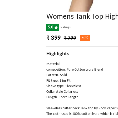
Womens Tank Top High
5.0
Ratings
₹ 399
₹ 799
50%
Highlights
Material
composition. Pure Cotton Lycra Blend
Pattern. Solid
Fit type. Slim Fit
Sleeve type. Sleeveless
Collar style Collarless
Length. Short Length
Sleeveless halter neck Tank top by Rock Paper Sc
The cloth used is 100% cotton lycra which is ri