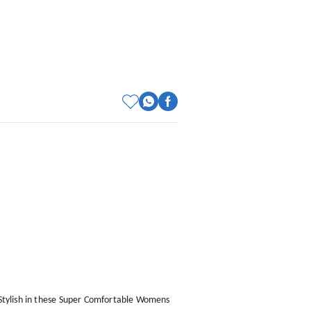
e Stylish in these Super Comfortable Womens