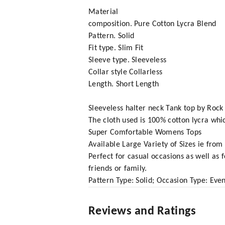
Material
composition. Pure Cotton Lycra Blend
Pattern. Solid
Fit type. Slim Fit
Sleeve type. Sleeveless
Collar style Collarless
Length. Short Length
Sleeveless halter neck Tank top by Rock 
The cloth used is 100% cotton lycra whic
Super Comfortable Womens Tops
Available Large Variety of Sizes ie fro
Perfect for casual occasions as well as 
friends or family.
Pattern Type: Solid; Occasion Type: Even
Reviews and Ratings