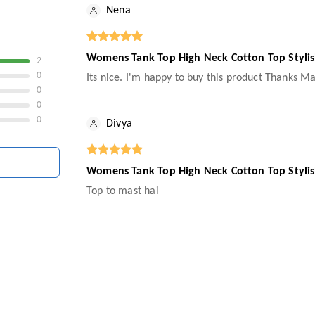
Nena
Womens Tank Top High Neck Cotton Top Styl
2
0
Its nice. I'm happy to buy this product Thanks M
0
0
0
Divya
Womens Tank Top High Neck Cotton Top Styl
Top to mast hai