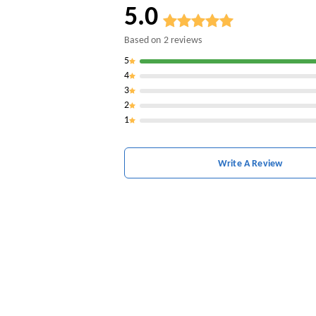
5.0
Based on
2
reviews
5
4
3
2
1
Write A Review