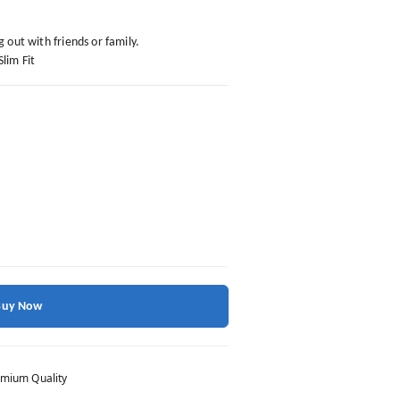
g out with friends or family.
Slim Fit
Buy Now
mium Quality