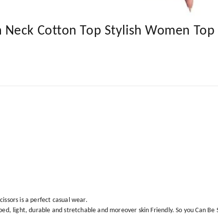
 Neck Cotton Top Stylish Women Top
issors is a perfect casual wear.
bbed, light, durable and stretchable and moreover skin Friendly. So you Can B