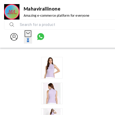
Mahavirallinone
Amazing e-commerce platform for everyone
0