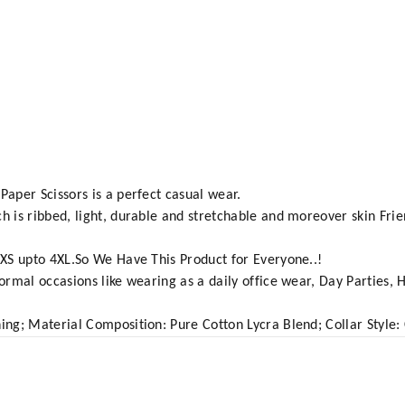
Paper Scissors is a perfect casual wear.
h is ribbed, light, durable and stretchable and moreover skin Frien
m XS upto 4XL.So We Have This Product for Everyone..!
formal occasions like wearing as a daily office wear, Day Parties, 
ing; Material Composition: Pure Cotton Lycra Blend; Collar Style: Co