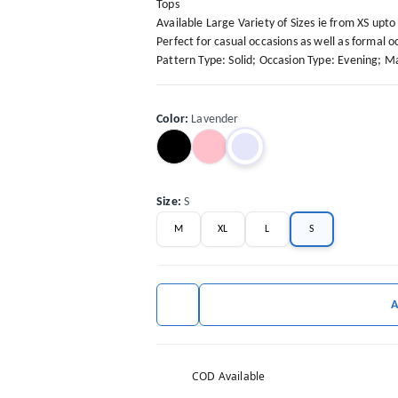
Tops
Available Large Variety of Sizes ie from XS upt
Perfect for casual occasions as well as formal oc
Pattern Type: Solid; Occasion Type: Evening; Mat
Color
:
Lavender
Size
:
S
M
XL
L
S
COD Available