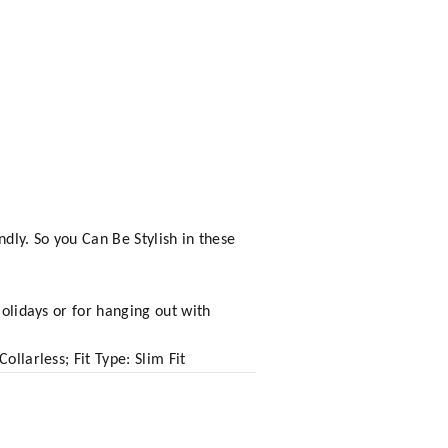
dly. So you Can Be Stylish in these
Holidays or for hanging out with
llarless; Fit Type: Slim Fit