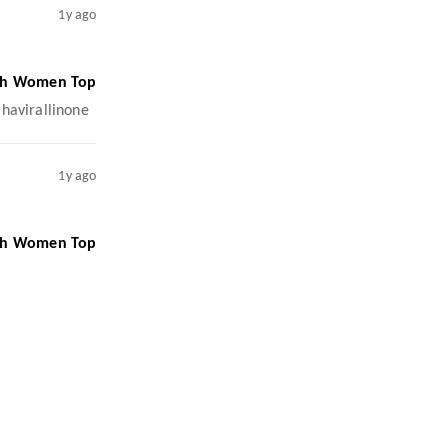
1y ago
ish Women Top
ahavirallinone
1y ago
ish Women Top