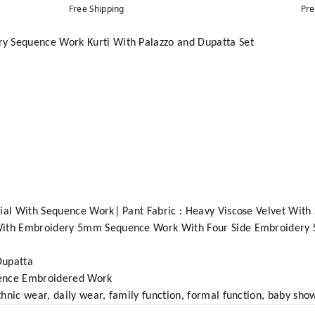
Free Shipping
Pre
y Sequence Work Kurti With Palazzo and Dupatta Set
rial With Sequence Work| Pant Fabric : Heavy Viscose Velvet Wi
 With Embroidery 5mm Sequence Work With Four Side Embroidery
Dupatta
quence Embroidered Work
hnic wear, daily wear, family function, formal function, baby sho