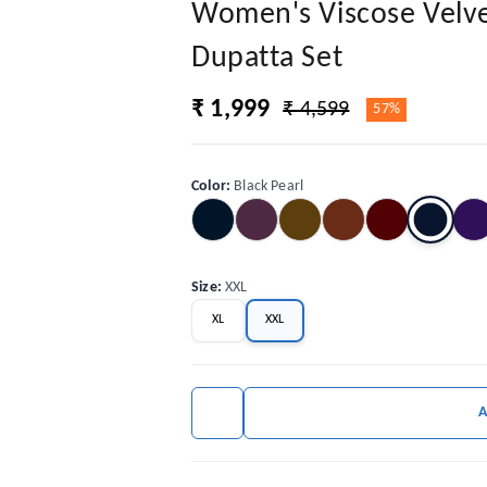
Women's Viscose Velve
Dupatta Set
₹ 1,999
₹ 4,599
57%
Color
:
Black Pearl
Size
:
XXL
XL
XXL