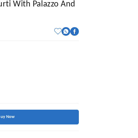
rti With Palazzo And
Buy Now