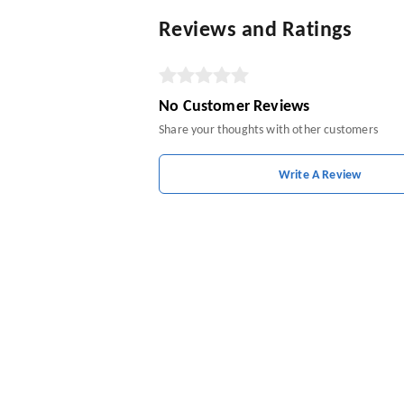
Reviews and Ratings
No Customer Reviews
Share your thoughts with other customers
Write A Review