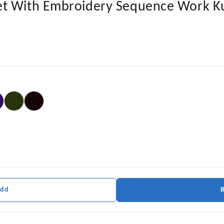
t With Embroidery Sequence Work Ku
Add