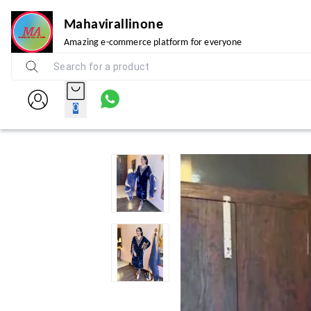
Mahavirallinone
Amazing e-commerce platform for everyone
0