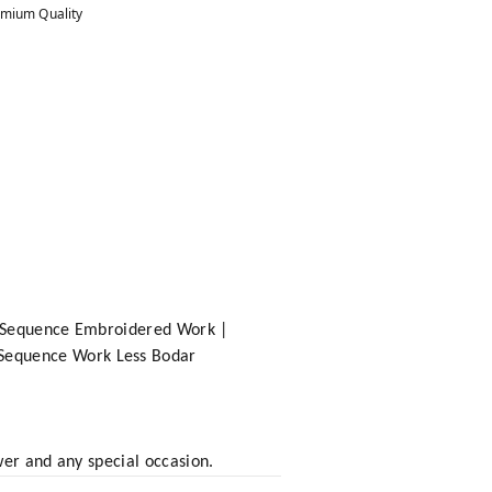
mium Quality
th Sequence Embroidered Work |
 Sequence Work Less Bodar
wer and any special occasion.