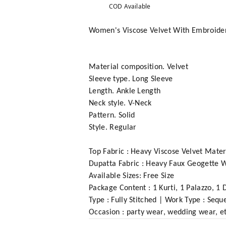
COD Available
Women's Viscose Velvet With Embroider
Material composition. Velvet
Sleeve type. Long Sleeve
Length. Ankle Length
Neck style. V-Neck
Pattern. Solid
Style. Regular
Top Fabric : Heavy Viscose Velvet Mate
Dupatta Fabric : Heavy Faux Geogette
Available Sizes: Free Size
Package Content : 1 Kurti, 1 Palazzo, 1 
Type : Fully Stitched | Work Type : Se
Occasion : party wear, wedding wear, et