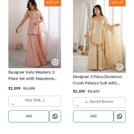
42%
off
32%
off
Designer Indo Western 3
Designer 3 Piece Doremon
Piece Set with Sequence
Crush Palazzo Suit with
Embroidery
₹
2,099
₹
3,599
Lace Border Dupatta
₹
2,499
₹
3,677
Your Pink, L
L, Sorrell Brown
Add
Add