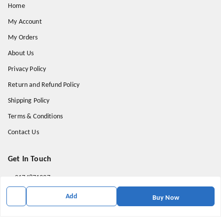
Home
My Account
My Orders
About Us
Privacy Policy
Return and Refund Policy
Shipping Policy
Terms & Conditions
Contact Us
Get In Touch
9174871937
9174871937
Add
Buy Now
mahavirallinone2021@gmail.com