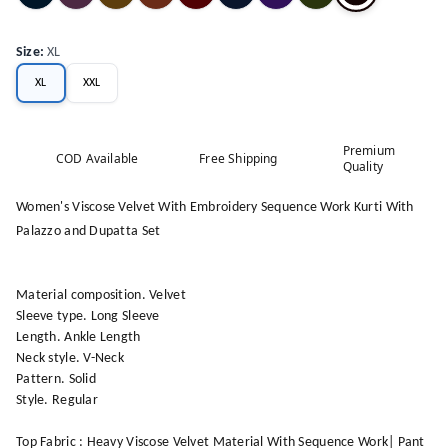
Size
:
XL
XL
XXL
Premium
COD Available
Free Shipping
Quality
Women's Viscose Velvet With Embroidery Sequence Work Kurti With
Palazzo and Dupatta Set
Material composition. Velvet
Sleeve type. Long Sleeve
Length. Ankle Length
Neck style. V-Neck
Pattern. Solid
Style. Regular
Top Fabric : Heavy Viscose Velvet Material With Sequence Work| Pant