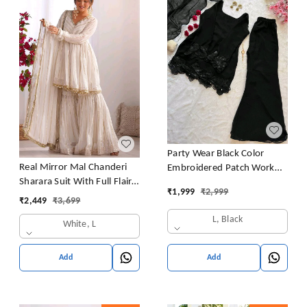
Party Wear Black Color
Real Mirror Mal Chanderi
Embroidered Patch Work
Sharara Suit With Full Flair
Designer Palazzo Set
₹
1,999
₹
2,999
Plazzo
₹
2,449
₹
3,699
L, Black
White, L
Add
Add