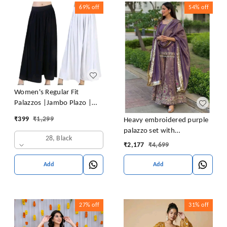
69%
off
54%
off
Women's Regular Fit
Palazzos |Jambo Plazo |
Elephant Plazo - Pack of 2
₹
399
₹
1,299
Heavy embroidered purple
palazzo set with
28, Black
embroidered short kurta ,
₹
2,177
₹
4,699
heavy embroidered palazzo
and matching dupatta
Add
Add
27%
off
31%
off