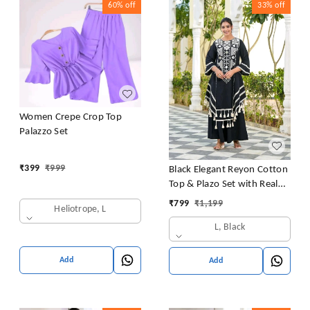
60%
off
33%
off
Women Crepe Crop Top
Palazzo Set
₹
399
₹
999
Black Elegant Reyon Cotton
Top & Plazo Set with Real
Mirror Work and Fancy Lace
₹
799
₹
1,199
Heliotrope, L
Latkan
L, Black
Add
Add