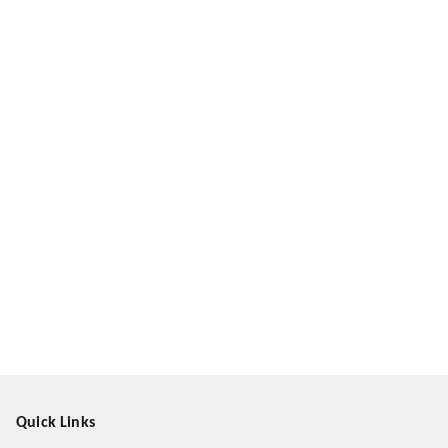
Quick Links