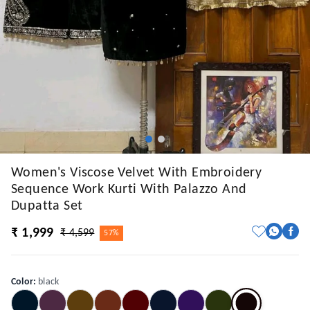
Women's Viscose Velvet With Embroidery
Sequence Work Kurti With Palazzo And
Dupatta Set
₹ 1,999
₹ 4,599
57%
Color
:
black