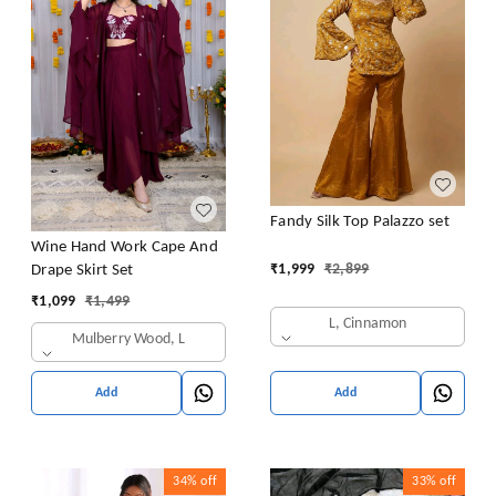
Fandy Silk Top Palazzo set
Wine Hand Work Cape And
₹
1,999
₹
2,899
Drape Skirt Set
₹
1,099
₹
1,499
L, Cinnamon
Mulberry Wood, L
Add
Add
34%
off
33%
off