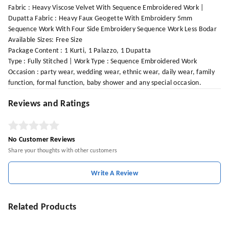
Fabric : Heavy Viscose Velvet With Sequence Embroidered Work |
Dupatta Fabric : Heavy Faux Geogette With Embroidery 5mm
Sequence Work With Four Side Embroidery Sequence Work Less Bodar
Available Sizes: Free Size
Package Content : 1 Kurti, 1 Palazzo, 1 Dupatta
Type : Fully Stitched | Work Type : Sequence Embroidered Work
Occasion : party wear, wedding wear, ethnic wear, daily wear, family
function, formal function, baby shower and any special occasion.
Reviews and Ratings
No Customer Reviews
Share your thoughts with other customers
Write A Review
Related Products